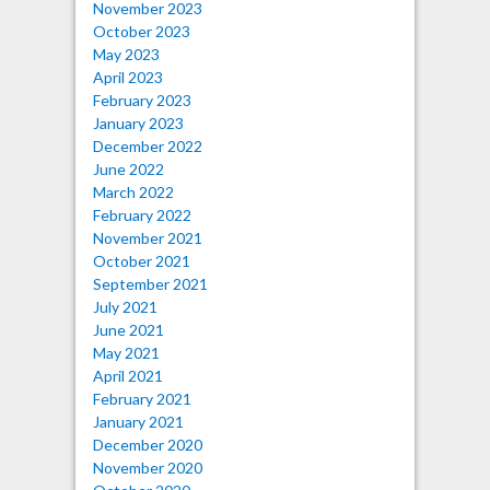
November 2023
October 2023
May 2023
April 2023
February 2023
January 2023
December 2022
June 2022
March 2022
February 2022
November 2021
October 2021
September 2021
July 2021
June 2021
May 2021
April 2021
February 2021
January 2021
December 2020
November 2020