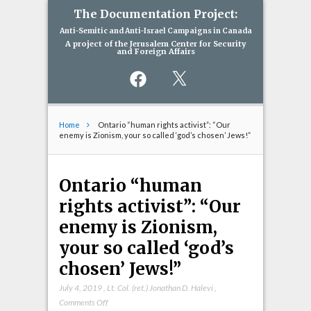
The Documentation Project:
Anti-Semitic and Anti-Israel Campaigns in Canada
A project of the Jerusalem Center for Security
and Foreign Affairs
Facebook
X
Home
Ontario “human rights activist”: “Our
enemy is Zionism, your so called ‘god’s chosen’ Jews!”
Ontario “human
rights activist”: “Our
enemy is Zionism,
your so called ‘god’s
chosen’ Jews!”
July 4, 2019
,
Lt. Col. (ret.) Jonathan D. Halevi
,
on
Comments Off