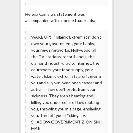
Helena Camara’s statement was
accompanied with a meme that reads:
WAKE UP!! “Islamic Extremists” don’t
own your government, your banks,
your news networks, Hollywood, all
the TV stations, record labels, the
diamond industry, radio, internet, the
courtroom, your food supply, your
water. Islamic extremists aren’t giving
you and all your loved ones cancer and
autism. They don’t profit from your
sickness. They aren’t beating and
killing you under color of law, robbing
you, throwing you in a cage, enslaving
you. Turn off your f#cking TV.
SHADOW GOVERNMENT ZIONISM
MAK