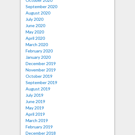
October 2020
September 2020
August 2020
July 2020
June 2020
May 2020
April 2020
March 2020
February 2020
January 2020
December 2019
November 2019
October 2019
September 2019
August 2019
July 2019
June 2019
May 2019
April 2019
March 2019
February 2019
December 2018