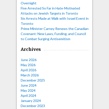
Overnight
Five Arrested So Far in Hate-Motivated
Attacks on Jewish Targets in Toronto
Six Arrests Made at Walk with Israel Event in
Toronto
Prime Minister Carney Renews the Canadian
Covenant: New Laws, Funding, and Council
to Combat Surging Antisemitism
Archives
June 2026
May 2026
April 2026
March 2026
December 2025
June 2024
May 2024
April 2024
January 2024
December 2023