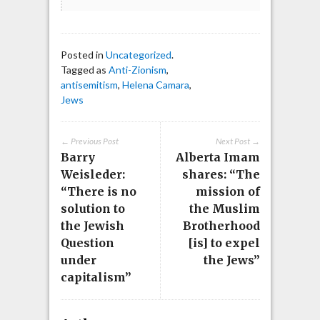
Posted in
Uncategorized
.
Tagged as
Anti-Zionism
,
antisemitism
,
Helena Camara
,
Jews
← Previous Post
Next Post →
Barry
Alberta Imam
Weisleder:
shares: “The
“There is no
mission of
solution to
the Muslim
the Jewish
Brotherhood
Question
[is] to expel
under
the Jews”
capitalism”