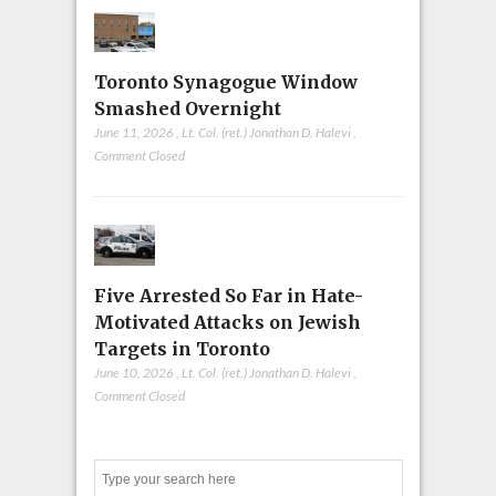
Toronto Synagogue Window
Smashed Overnight
June 11, 2026
,
Lt. Col. (ret.) Jonathan D. Halevi
,
Comment Closed
Five Arrested So Far in Hate-
Motivated Attacks on Jewish
Targets in Toronto
June 10, 2026
,
Lt. Col. (ret.) Jonathan D. Halevi
,
Comment Closed
Search