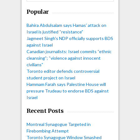
Popular
Bahira Abdulsalam says Hamas’ attack on
Israel is justified “resistance”
Jagmeet Singh's NDP officially supports BDS
against Israel
Canadian journalists: Israel commits “ethnic
cleansing”; “violence against innocent
civilians”
Toronto editor defends controversial
student project on Israel
Hammam Farah says Palestine House will
pressure Trudeau to endorse BDS against
Israel
Recent Posts
Montreal Synagogue Targeted in
Firebombing Attempt
Toronto Synagogue Window Smashed