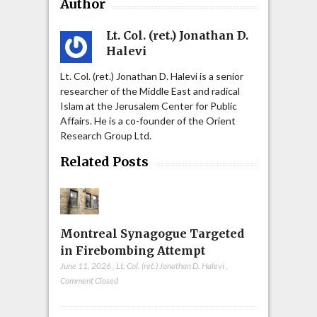
Author
Lt. Col. (ret.) Jonathan D.
Halevi
Lt. Col. (ret.) Jonathan D. Halevi is a senior
researcher of the Middle East and radical
Islam at the Jerusalem Center for Public
Affairs. He is a co-founder of the Orient
Research Group Ltd.
Related Posts
Montreal Synagogue Targeted
in Firebombing Attempt
June 11, 2026
,
Lt. Col. (ret.) Jonathan D. Halevi
,
Comment Closed