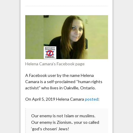
Ontario
“human
rights
activist”:
“Our
enemy
is
Zionism,
your
so
Helena Camara’s Facebook page
called
‘god’s
A Facebook user by the name Helena
chosen’
Camara is a self-proclaimed “human rights
Jews!”
activist” who lives in Oakville, Ontario.
On April 5, 2019 Helena Camara
posted
:
Our enemy is not Islam or muslims.
Our enemy is Zionism.. your so called
‘god’s chosen’ Jews!