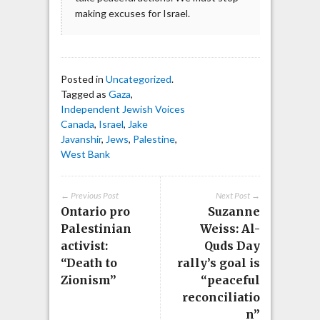
making excuses for Israel.
Posted in
Uncategorized
.
Tagged as
Gaza
,
Independent Jewish Voices
Canada
,
Israel
,
Jake
Javanshir
,
Jews
,
Palestine
,
West Bank
← Previous Post
Next Post →
Ontario pro
Suzanne
Palestinian
Weiss: Al-
activist:
Quds Day
“Death to
rally’s goal is
Zionism”
“peaceful
reconciliatio
n”