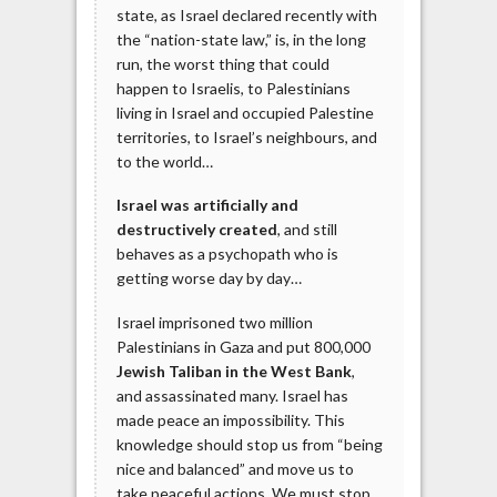
state, as Israel declared recently with
the “nation-state law,” is, in the long
run, the worst thing that could
happen to Israelis, to Palestinians
living in Israel and occupied Palestine
territories, to Israel’s neighbours, and
to the world…
Israel was artificially and
destructively created
, and still
behaves as a psychopath who is
getting worse day by day…
Israel imprisoned two million
Palestinians in Gaza and put 800,000
Jewish Taliban in the West Bank
,
and assassinated many. Israel has
made peace an impossibility. This
knowledge should stop us from “being
nice and balanced” and move us to
take peaceful actions. We must stop