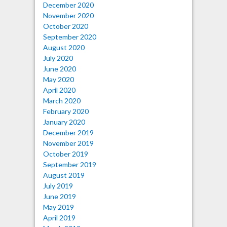
December 2020
November 2020
October 2020
September 2020
August 2020
July 2020
June 2020
May 2020
April 2020
March 2020
February 2020
January 2020
December 2019
November 2019
October 2019
September 2019
August 2019
July 2019
June 2019
May 2019
April 2019