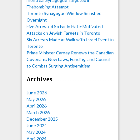
Montreal Synagogue Targeted in
Firebombing Attempt
Toronto Synagogue Window Smashed
Overnight
Five Arrested So Far in Hate-Motivated
Attacks on Jewish Targets in Toronto
Six Arrests Made at Walk with Israel Event in
Toronto
Prime Minister Carney Renews the Canadian
Covenant: New Laws, Funding, and Council
to Combat Surging Antisemitism
Archives
June 2026
May 2026
April 2026
March 2026
December 2025
June 2024
May 2024
April 2024