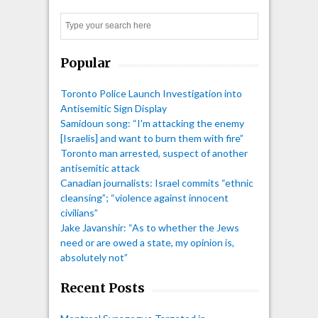
Search
Popular
Toronto Police Launch Investigation into
Antisemitic Sign Display
Samidoun song: “I'm attacking the enemy
[Israelis] and want to burn them with fire”
Toronto man arrested, suspect of another
antisemitic attack
Canadian journalists: Israel commits “ethnic
cleansing”; “violence against innocent
civilians”
Jake Javanshir: “As to whether the Jews
need or are owed a state, my opinion is,
absolutely not”
Recent Posts