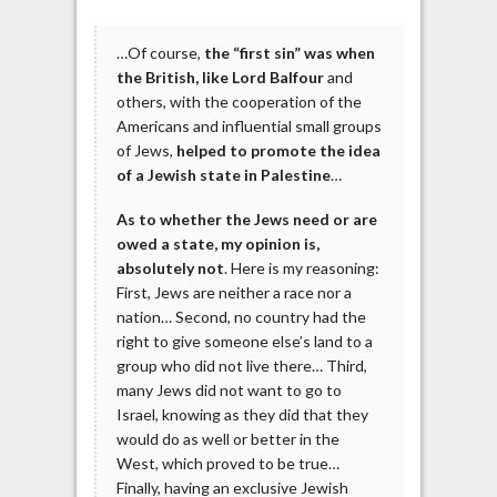
…Of course,
the “first sin” was when
the British, like Lord Balfour
and
others, with the cooperation of the
Americans and influential small groups
of Jews,
helped to promote the idea
of a Jewish state in Palestine
…
As to whether the Jews need or are
owed a state, my opinion is,
absolutely not
. Here is my reasoning:
First, Jews are neither a race nor a
nation… Second, no country had the
right to give someone else’s land to a
group who did not live there… Third,
many Jews did not want to go to
Israel, knowing as they did that they
would do as well or better in the
West, which proved to be true…
Finally, having an exclusive Jewish