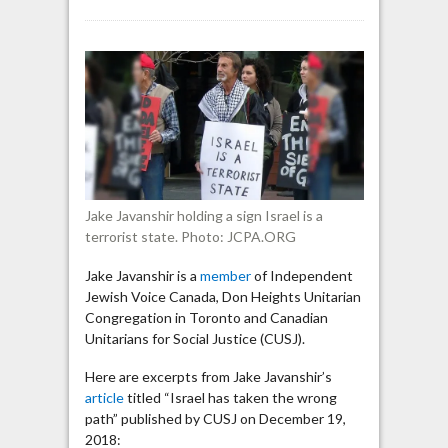
Jake
Javanshir:
“As
to
whether
the
Jews
need
or
are
Jake Javanshir holding a sign Israel is a
owed
terrorist state. Photo: JCPA.ORG
a
state,
Jake Javanshir is a
member
of Independent
my
Jewish Voice Canada, Don Heights Unitarian
opinion
Congregation in Toronto and Canadian
is,
Unitarians for Social Justice (CUSJ).
absolutely
not”
Here are excerpts from Jake Javanshir’s
article
titled “Israel has taken the wrong
path” published by CUSJ on December 19,
2018: