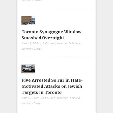
Toronto Synagogue Window
Smashed Overnight
June 11, 2026
,
Lt. Col. (ret.) Jonathan D. Halevi
,
Comment Closed
Five Arrested So Far in Hate-
Motivated Attacks on Jewish
Targets in Toronto
June 10, 2026
,
Lt. Col. (ret.) Jonathan D. Halevi
,
Comment Closed