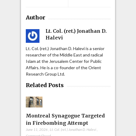
Author
Lt. Col. (ret.) Jonathan D.
Halevi
Lt. Col. (ret.) Jonathan D. Halevi is a senior
researcher of the Middle East and radical
Islam at the Jerusalem Center for Public
Affairs. He is a co-founder of the Orient
Research Group Ltd.
Related Posts
Montreal Synagogue Targeted
in Firebombing Attempt
June 11, 2026
,
Lt. Col. (ret.) Jonathan D. Halevi
,
Comment Closed