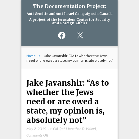
The Documentation Project:
Anti-Semitic and Anti-Israel Campaigns in Canada
A project of the Jerusalem Center for Security
and Foreign Affairs
Facebook
X
Home
Jake Javanshir: “As to whether the Jews
need or are owed a state, my opinion is, absolutely not”
Jake Javanshir: “As to
whether the Jews
need or are owed a
state, my opinion is,
absolutely not”
May 2, 2019
,
Lt. Col. (ret.) Jonathan D. Halevi
,
on
Comments Off