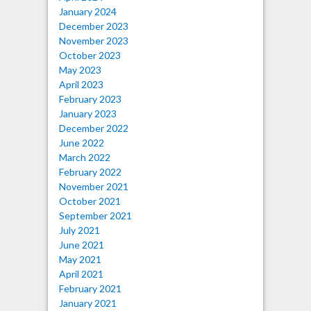
January 2024
December 2023
November 2023
October 2023
May 2023
April 2023
February 2023
January 2023
December 2022
June 2022
March 2022
February 2022
November 2021
October 2021
September 2021
July 2021
June 2021
May 2021
April 2021
February 2021
January 2021