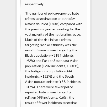
respectively…
The number of police-reported hate
crimes targeting race or ethnicity
almost doubled (+80%) compared with
the previous year, accounting for the
vast majority of the national increase.
Much of the rise in hate crimes
targeting race or ethnicity was the
result of more crimes targeting the
Black population (+318 incidents,
+92%), the East or Southeast Asian
population (+202 incidents, +301%),
the Indigenous population (+44
incidents, +152%) and the South
Asian populationNote (+38, incidents,
+47%). There were fewer police-
reported hate crimes targeting
religion (-98 incidents, -16%), the
result of fewer incidents targeting