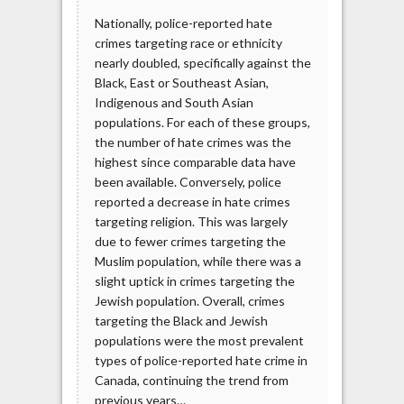
Nationally, police-reported hate
crimes targeting race or ethnicity
nearly doubled, specifically against the
Black, East or Southeast Asian,
Indigenous and South Asian
populations. For each of these groups,
the number of hate crimes was the
highest since comparable data have
been available. Conversely, police
reported a decrease in hate crimes
targeting religion. This was largely
due to fewer crimes targeting the
Muslim population, while there was a
slight uptick in crimes targeting the
Jewish population. Overall, crimes
targeting the Black and Jewish
populations were the most prevalent
types of police-reported hate crime in
Canada, continuing the trend from
previous years…