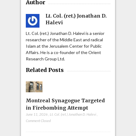
Author
Lt. Col. (ret.) Jonathan D.
Halevi
Lt. Col. (ret.) Jonathan D. Halevi is a senior
researcher of the Middle East and radical
Islam at the Jerusalem Center for Public
Affairs. He is a co-founder of the Orient
Research Group Ltd.
Related Posts
Montreal Synagogue Targeted
in Firebombing Attempt
June 11, 2026
,
Lt. Col. (ret.) Jonathan D. Halevi
,
Comment Closed