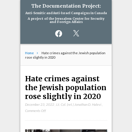
The Documentation Project:
Anti-Semitic and Anti-Israel Campaigns in Canada
A project of the Jerusalem Center for Security
and Foreign Affairs
Facebook
X
Home
Hate crimes against the Jewish population
rose slightly in 2020
Hate crimes against
the Jewish population
rose slightly in 2020
December 23, 2022
,
Lt. Col. (ret.) Jonathan D. Halevi
,
on
Comments Off
Hate
crimes
against