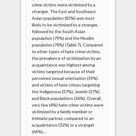
crime victims were victimized by a
stranger. The East and Southeast
Asian population (83%) was most
likely to be victimized by a stranger,
followed by the South Asian
population (79%) and the Muslim
population (78%) (Table 7). Compared
to other types of hate crime victims,
the prevalence of victimization by an
acquaintance was highest among
victims targeted because of their
perceived sexual orientation (39%)
and victims of hate crimes targeting
the Indigenous (37%), Jewish (37%)
and Black populations (36%). Overall,
very few (4%) hate crime victims were
victimized by a family member or
intimate partner, compared to an
acquaintance (32%) or a stranger
(64%)…