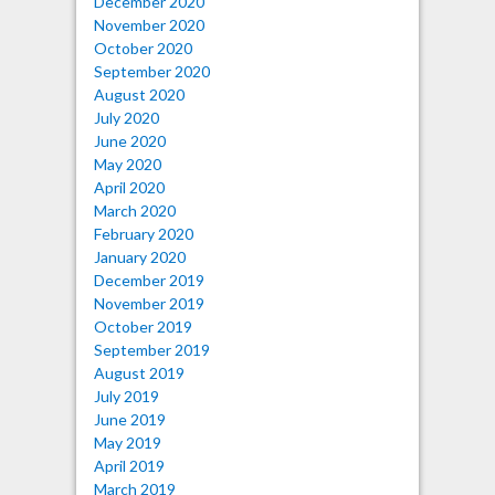
December 2020
November 2020
October 2020
September 2020
August 2020
July 2020
June 2020
May 2020
April 2020
March 2020
February 2020
January 2020
December 2019
November 2019
October 2019
September 2019
August 2019
July 2019
June 2019
May 2019
April 2019
March 2019