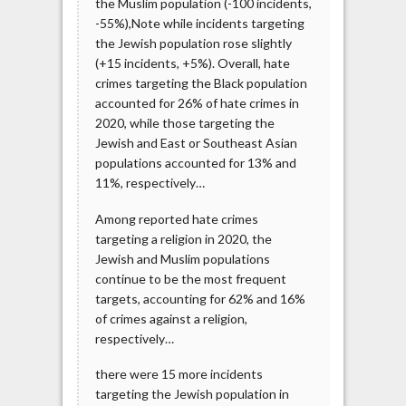
the Muslim population (-100 incidents,
-55%),Note while incidents targeting
the Jewish population rose slightly
(+15 incidents, +5%). Overall, hate
crimes targeting the Black population
accounted for 26% of hate crimes in
2020, while those targeting the
Jewish and East or Southeast Asian
populations accounted for 13% and
11%, respectively…
Among reported hate crimes
targeting a religion in 2020, the
Jewish and Muslim populations
continue to be the most frequent
targets, accounting for 62% and 16%
of crimes against a religion,
respectively…
there were 15 more incidents
targeting the Jewish population in