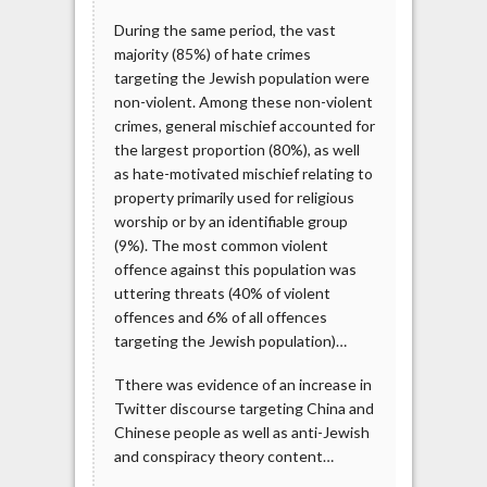
During the same period, the vast
majority (85%) of hate crimes
targeting the Jewish population were
non-violent. Among these non-violent
crimes, general mischief accounted for
the largest proportion (80%), as well
as hate-motivated mischief relating to
property primarily used for religious
worship or by an identifiable group
(9%). The most common violent
offence against this population was
uttering threats (40% of violent
offences and 6% of all offences
targeting the Jewish population)…
Tthere was evidence of an increase in
Twitter discourse targeting China and
Chinese people as well as anti-Jewish
and conspiracy theory content…