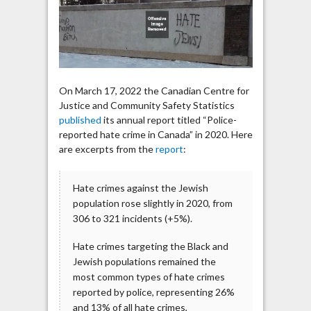
the
Jewish
population
rose
slightly
in
On March 17, 2022 the Canadian Centre for
2020
Justice and Community Safety Statistics
published
its annual report titled “Police-
reported hate crime in Canada” in 2020. Here
are excerpts from the
report
:
Hate crimes against the Jewish
population rose slightly in 2020, from
306 to 321 incidents (+5%).
Hate crimes targeting the Black and
Jewish populations remained the
most common types of hate crimes
reported by police, representing 26%
and 13% of all hate crimes,