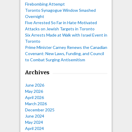
Firebombing Attempt
Toronto Synagogue Window Smashed
Overnight
Five Arrested So Far in Hate-Motivated
Attacks on Jewish Targets in Toronto
Six Arrests Made at Walk with Israel Event in
Toronto
Prime Minister Carney Renews the Canadian
Covenant: New Laws, Funding, and Council
to Combat Surging Antisemitism
Archives
June 2026
May 2026
April 2026
March 2026
December 2025
June 2024
May 2024
April 2024