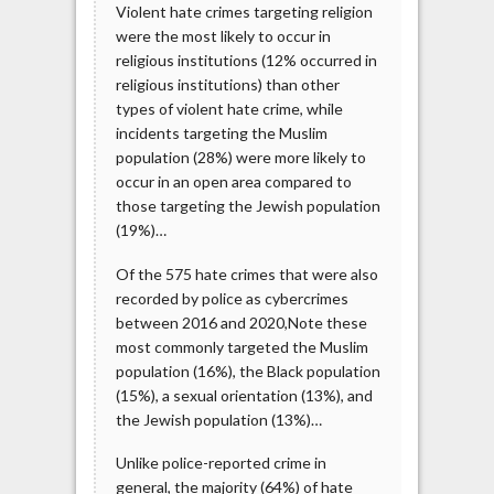
Violent hate crimes targeting religion
were the most likely to occur in
religious institutions (12% occurred in
religious institutions) than other
types of violent hate crime, while
incidents targeting the Muslim
population (28%) were more likely to
occur in an open area compared to
those targeting the Jewish population
(19%)…
Of the 575 hate crimes that were also
recorded by police as cybercrimes
between 2016 and 2020,Note these
most commonly targeted the Muslim
population (16%), the Black population
(15%), a sexual orientation (13%), and
the Jewish population (13%)…
Unlike police-reported crime in
general, the majority (64%) of hate