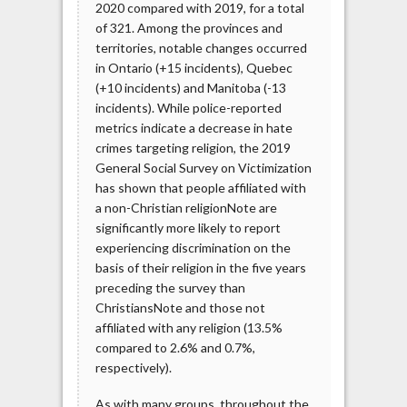
2020 compared with 2019, for a total
of 321. Among the provinces and
territories, notable changes occurred
in Ontario (+15 incidents), Quebec
(+10 incidents) and Manitoba (-13
incidents). While police-reported
metrics indicate a decrease in hate
crimes targeting religion, the 2019
General Social Survey on Victimization
has shown that people affiliated with
a non-Christian religionNote are
significantly more likely to report
experiencing discrimination on the
basis of their religion in the five years
preceding the survey than
ChristiansNote and those not
affiliated with any religion (13.5%
compared to 2.6% and 0.7%,
respectively).
As with many groups, throughout the