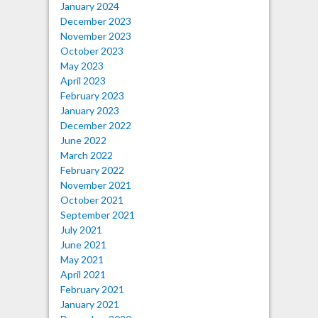
January 2024
December 2023
November 2023
October 2023
May 2023
April 2023
February 2023
January 2023
December 2022
June 2022
March 2022
February 2022
November 2021
October 2021
September 2021
July 2021
June 2021
May 2021
April 2021
February 2021
January 2021