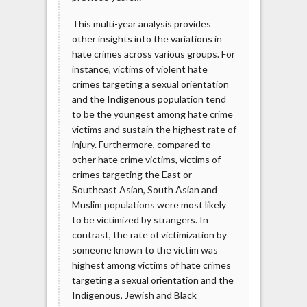
This multi-year analysis provides
other insights into the variations in
hate crimes across various groups. For
instance, victims of violent hate
crimes targeting a sexual orientation
and the Indigenous population tend
to be the youngest among hate crime
victims and sustain the highest rate of
injury. Furthermore, compared to
other hate crime victims, victims of
crimes targeting the East or
Southeast Asian, South Asian and
Muslim populations were most likely
to be victimized by strangers. In
contrast, the rate of victimization by
someone known to the victim was
highest among victims of hate crimes
targeting a sexual orientation and the
Indigenous, Jewish and Black