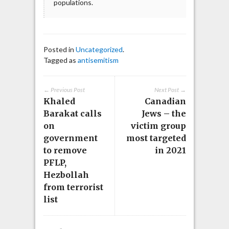
populations.
Posted in
Uncategorized
.
Tagged as
antisemitism
← Previous Post
Next Post →
Khaled
Canadian
Barakat calls
Jews – the
on
victim group
government
most targeted
to remove
in 2021
PFLP,
Hezbollah
from terrorist
list