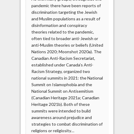
pandemic there have been reports of
discrimination targeting the Jewish
and Muslim populations as a result of
disinformation and conspiracy
theories related to the pandemic,
often tied to broader anti-Jewish or
anti-Muslim theories or beliefs (United
Nations 2020; Moonshot 2020a). The
Canadian Anti-Racism Secretariat,
established under Canada’s Anti-
Racism Strategy, organized two
national summits in 2021: the National
Summit on Islamophobia and the
National Summit on Antisemitism
(Canadian Heritage 2021a; Canadian
Heritage 2021b). Both of these
summits were intended to build
awareness around prejudice and
strategies to combat discrimination of
religions or religiosity…