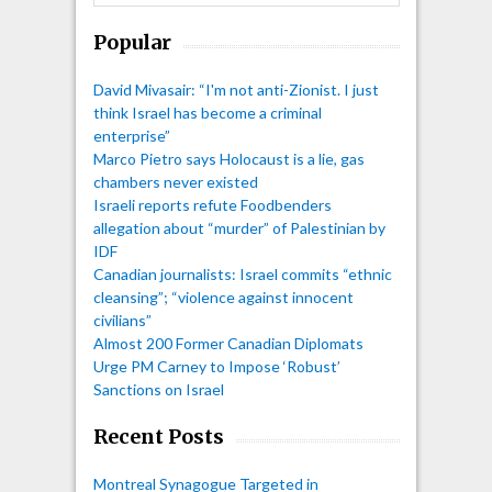
Popular
David Mivasair: “I'm not anti-Zionist. I just
think Israel has become a criminal
enterprise”
Marco Pietro says Holocaust is a lie, gas
chambers never existed
Israeli reports refute Foodbenders
allegation about “murder” of Palestinian by
IDF
Canadian journalists: Israel commits “ethnic
cleansing”; “violence against innocent
civilians”
Almost 200 Former Canadian Diplomats
Urge PM Carney to Impose ‘Robust’
Sanctions on Israel
Recent Posts
Montreal Synagogue Targeted in