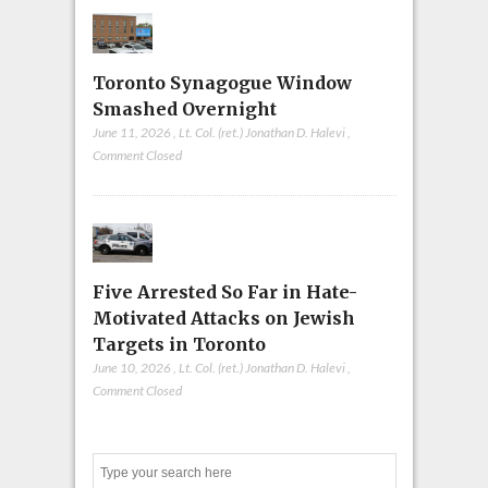
Toronto Synagogue Window
Smashed Overnight
June 11, 2026
,
Lt. Col. (ret.) Jonathan D. Halevi
,
Comment Closed
Five Arrested So Far in Hate-
Motivated Attacks on Jewish
Targets in Toronto
June 10, 2026
,
Lt. Col. (ret.) Jonathan D. Halevi
,
Comment Closed
Search