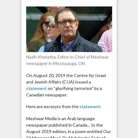
newspaper
published
poem
“glorifying
terrorism”
Nazih Khatatba, Editor in Chief of Meshwar
newspaper in Mississauga, ON
On August 20, 2019 the Centre for Israel
and Jewish Affairs (CIJA) issued a
statement
on “glorifying terrorism” by a
Canadian newspaper.
Here are excerpts from the
statement
:
Meshwar Media is an Arab language
newspaper published in Canada… In the
August 2019 edition, in a poem entitled Our
Children are Men!, Dr Abdulqader Faris of