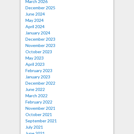
March 2026
December 2025
June 2024
May 2024
April 2024
January 2024
December 2023
November 2023
October 2023
May 2023
April 2023
February 2023
January 2023
December 2022
June 2022
March 2022
February 2022
November 2021
October 2021
September 2021
July 2021
June 2021