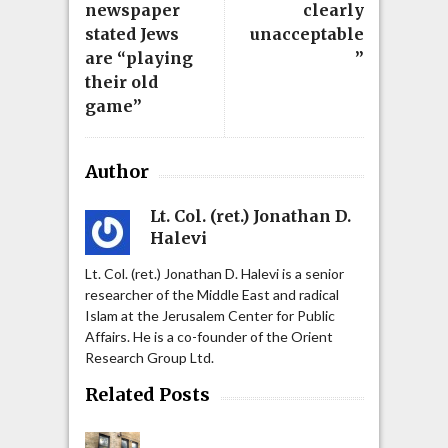
newspaper
clearly
stated Jews
unacceptable
are “playing
”
their old
game”
Author
Lt. Col. (ret.) Jonathan D.
Halevi
Lt. Col. (ret.) Jonathan D. Halevi is a senior
researcher of the Middle East and radical
Islam at the Jerusalem Center for Public
Affairs. He is a co-founder of the Orient
Research Group Ltd.
Related Posts