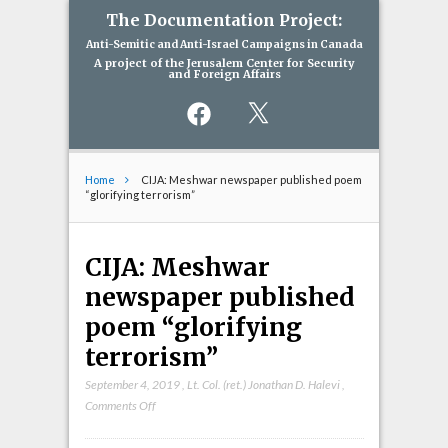
The Documentation Project:
Anti-Semitic and Anti-Israel Campaigns in Canada
A project of the Jerusalem Center for Security
and Foreign Affairs
Facebook
X
Home
CIJA: Meshwar newspaper published poem
“glorifying terrorism”
CIJA: Meshwar
newspaper published
poem “glorifying
terrorism”
September 4, 2019
,
Lt. Col. (ret.) Jonathan D. Halevi
,
on
Comments Off
CIJA:
Meshwar