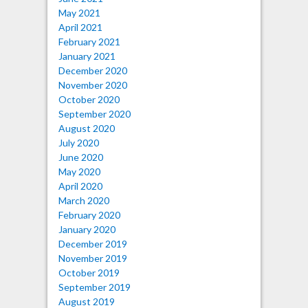
May 2021
April 2021
February 2021
January 2021
December 2020
November 2020
October 2020
September 2020
August 2020
July 2020
June 2020
May 2020
April 2020
March 2020
February 2020
January 2020
December 2019
November 2019
October 2019
September 2019
August 2019