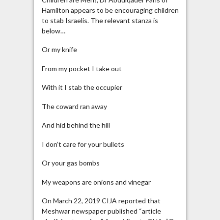
Hamilton appears to be encouraging children
to stab Israelis. The relevant stanza is
below…
Or my knife
From my pocket I take out
With it I stab the occupier
The coward ran away
And hid behind the hill
I don’t care for your bullets
Or your gas bombs
My weapons are onions and vinegar
On March 22, 2019 CIJA reported that
Meshwar newspaper published “article