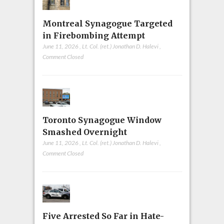
Montreal Synagogue Targeted
in Firebombing Attempt
June 11, 2026
,
Lt. Col. (ret.) Jonathan D. Halevi
,
Comment Closed
Toronto Synagogue Window
Smashed Overnight
June 11, 2026
,
Lt. Col. (ret.) Jonathan D. Halevi
,
Comment Closed
Five Arrested So Far in Hate-