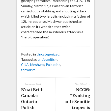
glorifying terrorism.” Accoriding to CIJA, “On
Sunday, March 17, a Palestinian terrorist
carried out a stabbing and shooting attack
which killed two Israelis (including a father of
12). In response, Meshwar published an
article on its website that twice
characterized the murderous attack as a
“heroic operation.”
Posted in
Uncategorized
.
Tagged as
antisemitism
,
CIJA
,
Meshwar
,
Palestine
,
terrorism
← Previous Post
Next Post →
B’nai Brith
NCCM:
Canada:
“Evoking
Ontario
anti-Semitic
Polish
tropes is