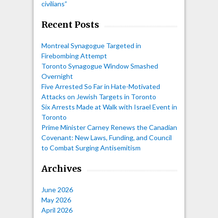
civilians”
Recent Posts
Montreal Synagogue Targeted in
Firebombing Attempt
Toronto Synagogue Window Smashed
Overnight
Five Arrested So Far in Hate-Motivated
Attacks on Jewish Targets in Toronto
Six Arrests Made at Walk with Israel Event in
Toronto
Prime Minister Carney Renews the Canadian
Covenant: New Laws, Funding, and Council
to Combat Surging Antisemitism
Archives
June 2026
May 2026
April 2026