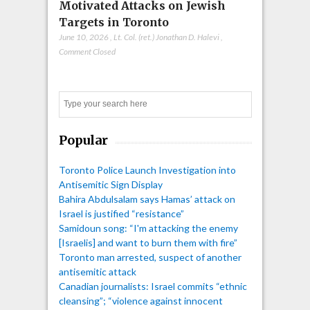
Motivated Attacks on Jewish
Targets in Toronto
June 10, 2026
,
Lt. Col. (ret.) Jonathan D. Halevi
,
Comment Closed
Search
Popular
Toronto Police Launch Investigation into
Antisemitic Sign Display
Bahira Abdulsalam says Hamas’ attack on
Israel is justified “resistance”
Samidoun song: “I'm attacking the enemy
[Israelis] and want to burn them with fire”
Toronto man arrested, suspect of another
antisemitic attack
Canadian journalists: Israel commits “ethnic
cleansing”; “violence against innocent