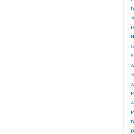
F
J
D
N
O
S
A
J
J
M
A
M
F
D