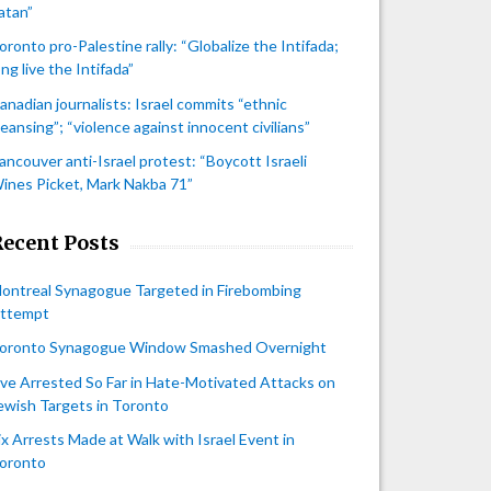
atan”
oronto pro-Palestine rally: “Globalize the Intifada;
ong live the Intifada”
anadian journalists: Israel commits “ethnic
leansing”; “violence against innocent civilians”
ancouver anti-Israel protest: “Boycott Israeli
ines Picket, Mark Nakba 71”
Recent Posts
ontreal Synagogue Targeted in Firebombing
ttempt
oronto Synagogue Window Smashed Overnight
ive Arrested So Far in Hate-Motivated Attacks on
ewish Targets in Toronto
ix Arrests Made at Walk with Israel Event in
oronto