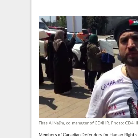
Ca
pr
Pa
ac
Is
Je
“a
no
Je
th
ar
Zi
Firas Al Najim, co-manager of CD4HR. Photo: CD4H
Members of Canadian Defenders for Human Rights (