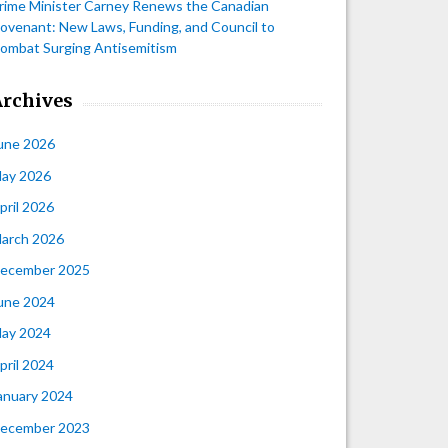
rime Minister Carney Renews the Canadian
ovenant: New Laws, Funding, and Council to
ombat Surging Antisemitism
Archives
une 2026
ay 2026
pril 2026
arch 2026
ecember 2025
une 2024
ay 2024
pril 2024
anuary 2024
ecember 2023