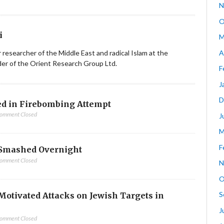
N
O
i
M
A
ior researcher of the Middle East and radical Islam at the
nder of the Orient Research Group Ltd.
F
J
D
d in Firebombing Attempt
omment Closed
J
M
F
Smashed Overnight
omment Closed
N
O
S
-Motivated Attacks on Jewish Targets in
J
omment Closed