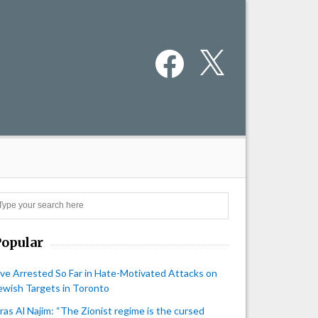
Facebook
X
Search
Popular
ive Arrested So Far in Hate-Motivated Attacks on
ewish Targets in Toronto
iras Al Najim: “The Zionist regime is the cursed