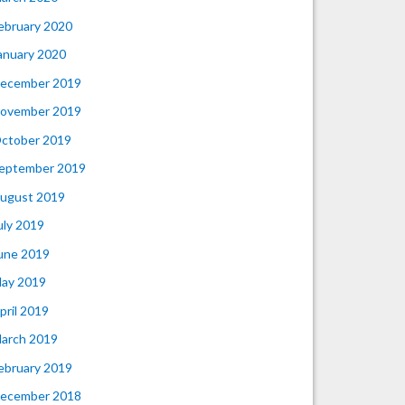
ebruary 2020
anuary 2020
ecember 2019
ovember 2019
ctober 2019
eptember 2019
ugust 2019
uly 2019
une 2019
ay 2019
pril 2019
arch 2019
ebruary 2019
ecember 2018