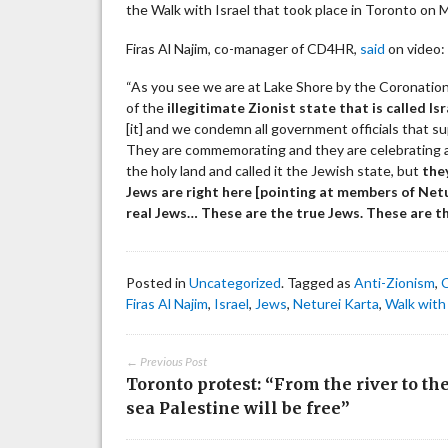
the Walk with Israel that took place in Toronto on 
Firas Al Najim, co-manager of CD4HR,
said
on video:
“As you see we are at Lake Shore by the Coronation
of the
illegitimate Zionist state that is called Isr
[it] and we condemn all government officials that sup
They are commemorating and they are celebrating a
the holy land and called it the Jewish state, but
they
Jews are right here [pointing at members of Netu
real Jews… These are the true Jews. These are t
Posted in
Uncategorized
. Tagged as
Anti-Zionism
,
Firas Al Najim
,
Israel
,
Jews
,
Neturei Karta
,
Walk with 
← Previous Post
Toronto protest: “From the river to th
sea Palestine will be free”