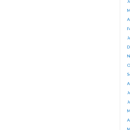
J
M
A
F
J
D
N
O
S
A
J
J
M
A
M