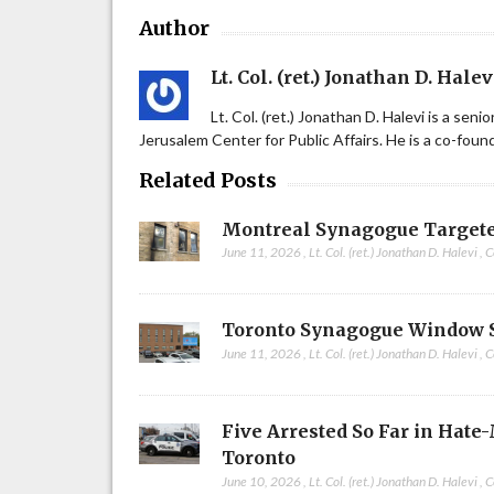
Author
Lt. Col. (ret.) Jonathan D. Halev
Lt. Col. (ret.) Jonathan D. Halevi is a sen
Jerusalem Center for Public Affairs. He is a co-fou
Related Posts
Montreal Synagogue Targete
June 11, 2026
,
Lt. Col. (ret.) Jonathan D. Halevi
,
C
Toronto Synagogue Window 
June 11, 2026
,
Lt. Col. (ret.) Jonathan D. Halevi
,
C
Five Arrested So Far in Hate
Toronto
June 10, 2026
,
Lt. Col. (ret.) Jonathan D. Halevi
,
C