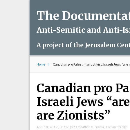
The Documentati
Anti-Semitic and Anti-I
A project of the Jerusalem Cen
Home
Canadian pro Palestinian activist: Israeli Jews “are 
Canadian pro Pal
Israeli Jews “ar
are Zionists”
on
April 10, 2019
,
Lt. Col. (ret.) Jonathan D. Halevi
,
Comments Off