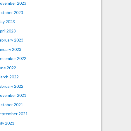
ovember 2023
ctober 2023
ay 2023
pril 2023
ebruary 2023
anuary 2023
ecember 2022
une 2022
arch 2022
ebruary 2022
ovember 2021
ctober 2021
eptember 2021
uly 2021