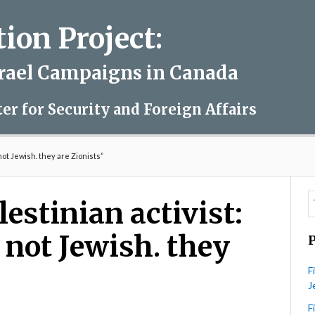
on Project:
srael Campaigns in Canada
ter for Security and Foreign Affairs
not Jewish. they are Zionists”
estinian activist:
e not Jewish. they
F
J
F