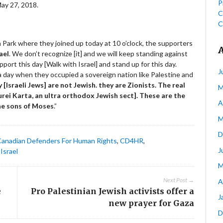
P
May 27, 2018.
C
C
 Park where they joined up today at 10 o’clock, the supporters
ael
. We don’t recognize [it] and we will keep standing against
port this day [Walk with Israel] and stand up for this day.
J
 day when they occupied a sovereign nation like Palestine and
 [Israeli Jews] are not Jewish. they are Zionists. The real
M
rei Karta, an ultra orthodox Jewish sect]. These are the
A
he sons of Moses
.”
M
D
Canadian Defenders For Human Rights
,
CD4HR
,
J
Israel
M
Next Post →
A
e
Pro Palestinian Jewish activists offer a
J
new prayer for Gaza
D