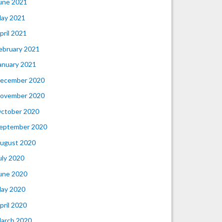
une 2021
ay 2021
pril 2021
ebruary 2021
anuary 2021
ecember 2020
ovember 2020
ctober 2020
eptember 2020
ugust 2020
uly 2020
une 2020
ay 2020
pril 2020
arch 2020