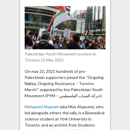
group
strives
for
“dismantling
of
Zionism”
Palestinian Youth Movement protest in
Toronto 22 May 2021
On may 22, 2021 hundreds of pro-
Palestinian supporters joined the “Ongoing
Nakba, Ongoing Resistance – Toronto
March!” organized by the Palestinian Youth
Movement (PYM – حركة الشباب الفلسطيني).
Mohamed Alqasem
(aka Moe Alqasem), who
led alongside others the rally, is a Biomedical
science student at York University in
Toronto, and an activist from Students