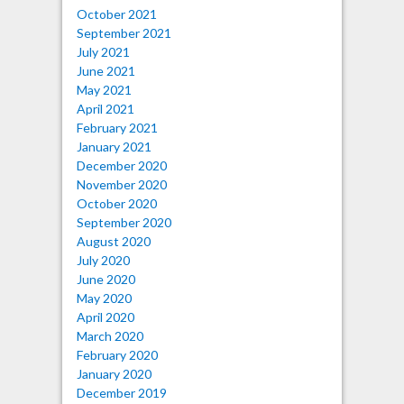
October 2021
September 2021
July 2021
June 2021
May 2021
April 2021
February 2021
January 2021
December 2020
November 2020
October 2020
September 2020
August 2020
July 2020
June 2020
May 2020
April 2020
March 2020
February 2020
January 2020
December 2019