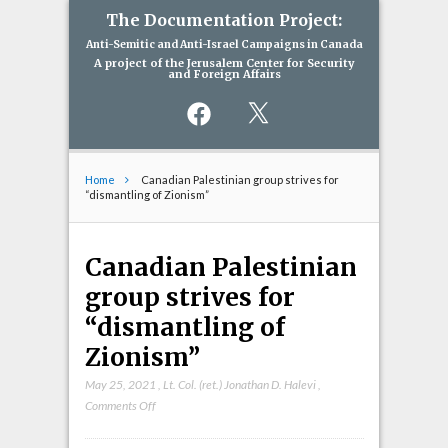
The Documentation Project:
Anti-Semitic and Anti-Israel Campaigns in Canada
A project of the Jerusalem Center for Security
and Foreign Affairs
Facebook
X
Home
Canadian Palestinian group strives for
“dismantling of Zionism”
Canadian Palestinian
group strives for
“dismantling of
Zionism”
May 25, 2021
,
Lt. Col. (ret.) Jonathan D. Halevi
,
on
Comments Off
Canadian
Palestinian