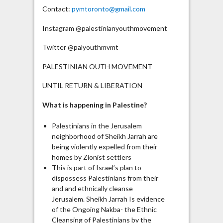
Contact:
pymtoronto@gmail.com
Instagram @palestinianyouthmovement
Twitter @palyouthmvmt
PALESTINIAN OUTH MOVEMENT
UNTIL RETURN & LIBERATION
What is happening in Palestine?
Palestinians in the Jerusalem
neighborhood of Sheikh Jarrah are
being violently expelled from their
homes by Zionist settlers
This is part of Israel’s plan to
dispossess Palestinians from their
and and ethnically cleanse
Jerusalem. Sheikh Jarrah Is evidence
of the Ongoing Nakba- the Ethnic
Cleansing of Palestinians by the