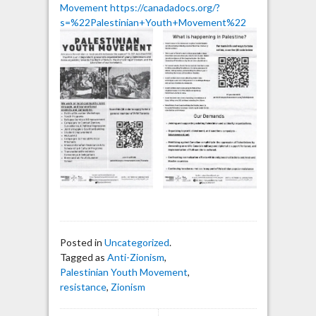
Movement
https://canadadocs.org/?
s=%22Palestinian+Youth+Movement%22
Posted in
Uncategorized
.
Tagged as
Anti-Zionism
,
Palestinian Youth Movement
,
resistance
,
Zionism