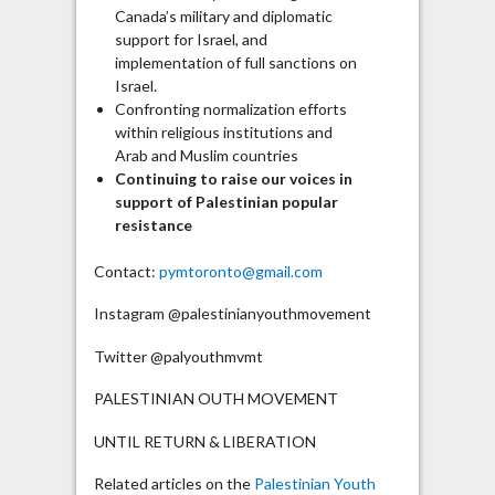
Canada’s military and diplomatic
support for Israel, and
implementation of full sanctions on
Israel.
Confronting normalization efforts
within religious institutions and
Arab and Muslim countries
Continuing to raise our voices in
support of Palestinian popular
resistance
Contact:
pymtoronto@gmail.com
Instagram @palestinianyouthmovement
Twitter @palyouthmvmt
PALESTINIAN OUTH MOVEMENT
UNTIL RETURN & LIBERATION
Related articles on the
Palestinian Youth