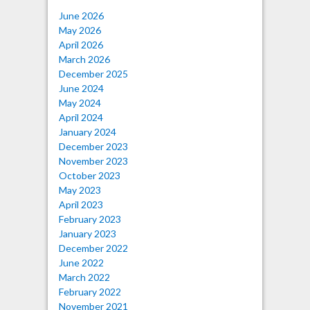
June 2026
May 2026
April 2026
March 2026
December 2025
June 2024
May 2024
April 2024
January 2024
December 2023
November 2023
October 2023
May 2023
April 2023
February 2023
January 2023
December 2022
June 2022
March 2022
February 2022
November 2021