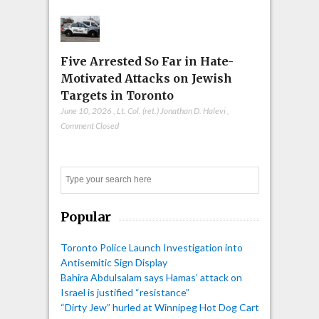
Five Arrested So Far in Hate-
Motivated Attacks on Jewish
Targets in Toronto
June 10, 2026
,
Lt. Col. (ret.) Jonathan D. Halevi
,
Comment Closed
Search
Popular
Toronto Police Launch Investigation into
Antisemitic Sign Display
Bahira Abdulsalam says Hamas’ attack on
Israel is justified “resistance”
“Dirty Jew” hurled at Winnipeg Hot Dog Cart