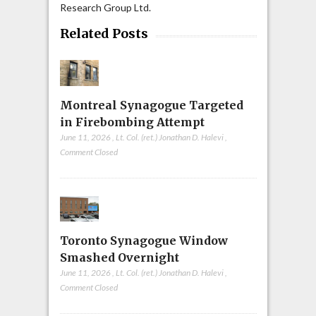
Research Group Ltd.
Related Posts
Montreal Synagogue Targeted
in Firebombing Attempt
June 11, 2026
,
Lt. Col. (ret.) Jonathan D. Halevi
,
Comment Closed
Toronto Synagogue Window
Smashed Overnight
June 11, 2026
,
Lt. Col. (ret.) Jonathan D. Halevi
,
Comment Closed