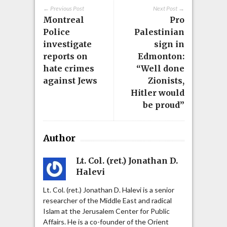
← Previous Post
Next Post →
Montreal
Pro
Police
Palestinian
investigate
sign in
reports on
Edmonton:
hate crimes
“Well done
against Jews
Zionists,
Hitler would
be proud”
Author
Lt. Col. (ret.) Jonathan D.
Halevi
Lt. Col. (ret.) Jonathan D. Halevi is a senior
researcher of the Middle East and radical
Islam at the Jerusalem Center for Public
Affairs. He is a co-founder of the Orient