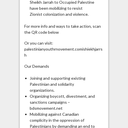
Sheikh Jarrah to Occupied Palestine
have been mobilizing to resist
Zionist colonization and violence.
For more info and ways to take action, scan
the QR code below
Or you can visit:
palestinianyouthrnovement.comishiekhjarrs
h
Our Demands
Joining and supporting existing
Palestinian and solidarity
organizations.
Organizing boycott, divestment, and
sanctions campaigns –
bdsmovement.net
Mobilizing against Canadian
complicity in the oppression of
Palestinians by demanding an end to