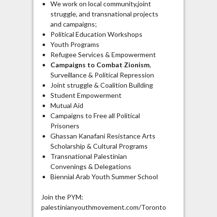
We work on local community,joint
struggle, and transnational projects
and campaigns;
Political Education Workshops
Youth Programs
Refugee Services & Empowerment
Campaigns to Combat Zionism
,
Surveillance & Political Repression
Joint struggle & Coalition Building
Student Empowerment
Mutual Aid
Campaigns to Free all Political
Prisoners
Ghassan Kanafani Resistance Arts
Scholarship & Cultural Programs
Transnational Palestinian
Convenings & Delegations
Biennial Arab Youth Summer School
Join the PYM:
palestinianyouthmovement.com/Toronto