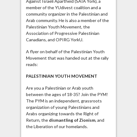
Against Israeli Apartheid (SAIA York), a
member of the YUdivest coalition and a
community organizer in the Palestinian and
Arab community. He is also a member of the
Palestinian Youth Movement, the
Association of Progressive Palestinian
Canadians, and OPIRG YorkU.
A flyer on behalf of the Palestinian Youth
Movement that was handed out at the rally
reads:
PALESTINIAN YOUTH MOVEMENT
Are you a Palestinian or Arab youth
between the ages of 18-35? Join the PYM!
The PYM is an independent, grassroots
organization of young Palestinians and
Arabs organizing towards the Right of
Return, the
dismantling of Zionism
, and
the Liberation of our homelands.