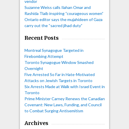
vendor
Suzanne Weiss calls Ilahan Omar and
Rashida Tlaib inspiring “courageous women”
Ontario editor says the mujahideen of Gaza
carry out the “sacred jihad duty”
Recent Posts
Montreal Synagogue Targeted in
Firebombing Attempt
Toronto Synagogue Window Smashed
Overnight
Five Arrested So Far in Hate-Motivated
Attacks on Jewish Targets in Toronto
Six Arrests Made at Walk with Israel Event in
Toronto
Prime Minister Carney Renews the Canadian
Covenant: New Laws, Funding, and Council
to Combat Surging Antisemitism
Archives