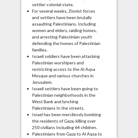
settler-colonial state.
For several weeks, Zionist forces
and settlers have been brutally
assaulting Palestinians. Including
women and elders, raiding homes,
and arresting Palestinian youth
defending the homes of Palestinian
families.
Israeli soldiers have been attacking
Palestinian worshipers and
restricting access to the Al Aqsa
Mosque and various churches in
Jerusalem.
Israeli settlers have been going to
Palestinian neighborhoods in the
West Bank and lynching
Palestinians In the streets.
Israel has been mercilessly bombing
the residents of Gaza, killing over
250 civilians Including 64 children.
Palestinians from Gaza to Al Aqsa to