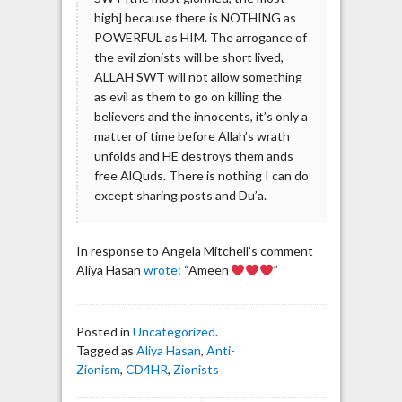
high] because there is NOTHING as
POWERFUL as HIM. The arrogance of
the evil zionists will be short lived,
ALLAH SWT will not allow something
as evil as them to go on killing the
believers and the innocents, it’s only a
matter of time before Allah’s wrath
unfolds and HE destroys them ands
free AlQuds. There is nothing I can do
except sharing posts and Du’a.
In response to Angela Mitchell’s comment
Aliya Hasan
wrote
: “Ameen
”
Posted in
Uncategorized
.
Tagged as
Aliya Hasan
,
Anti-
Zionism
,
CD4HR
,
Zionists