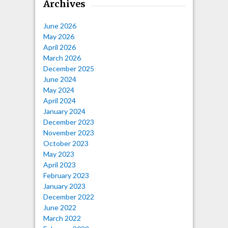
Archives
June 2026
May 2026
April 2026
March 2026
December 2025
June 2024
May 2024
April 2024
January 2024
December 2023
November 2023
October 2023
May 2023
April 2023
February 2023
January 2023
December 2022
June 2022
March 2022