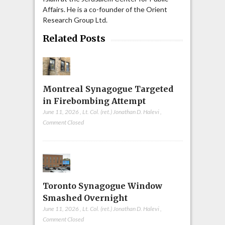
Affairs. He is a co-founder of the Orient
Research Group Ltd.
Related Posts
Montreal Synagogue Targeted
in Firebombing Attempt
June 11, 2026
,
Lt. Col. (ret.) Jonathan D. Halevi
,
Comment Closed
Toronto Synagogue Window
Smashed Overnight
June 11, 2026
,
Lt. Col. (ret.) Jonathan D. Halevi
,
Comment Closed