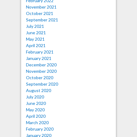
February 2022
November 2021
October 2021
September 2021
July 2021
June 2021
May 2021
April 2021
February 2021
January 2021
December 2020
November 2020
October 2020
September 2020
August 2020
July 2020
June 2020
May 2020
April 2020
March 2020
February 2020
January 2020