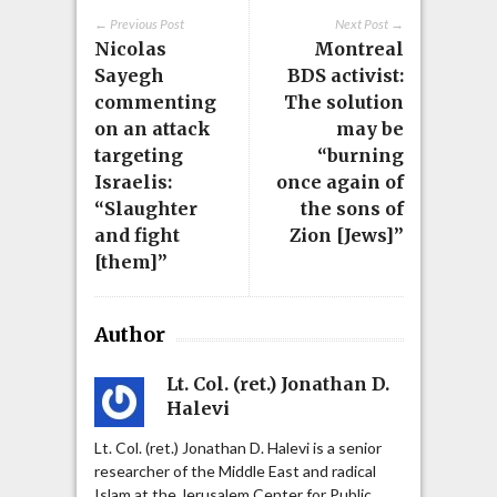
← Previous Post
Next Post →
Nicolas
Montreal
Sayegh
BDS activist:
commenting
The solution
on an attack
may be
targeting
“burning
Israelis:
once again of
“Slaughter
the sons of
and fight
Zion [Jews]”
[them]”
Author
Lt. Col. (ret.) Jonathan D.
Halevi
Lt. Col. (ret.) Jonathan D. Halevi is a senior
researcher of the Middle East and radical
Islam at the Jerusalem Center for Public