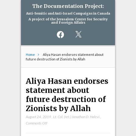
The Documentation Project:
Anti-Semitic and Anti-Israel Campaigns in Canada
A project of the Jerusalem Center for Security
and Foreign Affairs
Facebook
X
Home
Aliya Hasan endorses statement about
future destruction of Zionists by Allah
Aliya Hasan endorses
statement about
future destruction of
Zionists by Allah
August 24, 2019
,
Lt. Col. (ret.) Jonathan D. Halevi
,
on
Comments Off
Aliya
Hasan