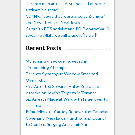
Toronto man arrested, suspect of another
antisemitic attack
CD4HR: “Jews that were bred as Zionists”
and “revolted” are “real Jews”
Canadian BDS activist and PFLP operative: “I
swear to Allah, we will erase it [Israel]”
Recent Posts
Montreal Synagogue Targeted in
Firebombing Attempt
Toronto Synagogue Window Smashed
Overnight
Five Arrested So Far in Hate-Motivated
Attacks on Jewish Targets in Toronto
Six Arrests Made at Walk with Israel Event in
Toronto
Prime Minister Carney Renews the Canadian
Covenant: New Laws, Funding, and Council
to Combat Surging Antisemitism