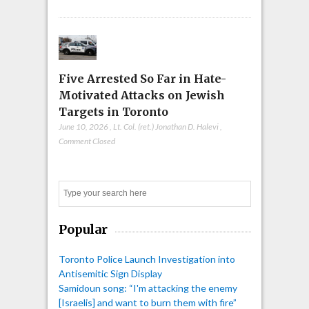
Five Arrested So Far in Hate-
Motivated Attacks on Jewish
Targets in Toronto
June 10, 2026
,
Lt. Col. (ret.) Jonathan D. Halevi
,
Comment Closed
Search
Popular
Toronto Police Launch Investigation into
Antisemitic Sign Display
Samidoun song: “I'm attacking the enemy
[Israelis] and want to burn them with fire”