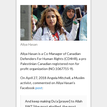
endorses
statement
about
future
destruction
of
Zionists
by
Aliya Hasan
Allah
Aliya Hasan is a Co-Manager of Canadian
Defenders For Human Rights (CD4HR), a pro
Palestinian Canadian registered non for
profit organization (NO.1067715-9).
On April 27, 2018 Angela Mitchell, a Muslim
activist, commented on Aliya Hasan’s
Facebook
post
:
And keep making Du’a [prayer] to Allah
SWT [the most glorified, the most