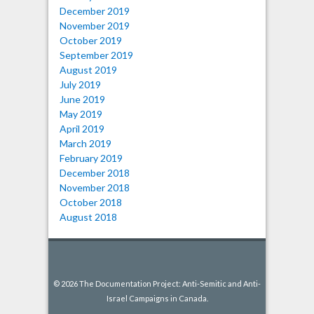
December 2019
November 2019
October 2019
September 2019
August 2019
July 2019
June 2019
May 2019
April 2019
March 2019
February 2019
December 2018
November 2018
October 2018
August 2018
© 2026 The Documentation Project: Anti-Semitic and Anti-
Israel Campaigns in Canada.