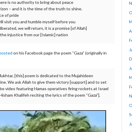
re is no authority to bring about peace
N
zon – and it is the time of the truth to shine.
O
ce of pride
M
ll visit you and humble myself before you
berated, we will return, it is a promise [of Allah]
A
he injustice from our [Islamic] nation
F
J
posted
on his Facebook page the poem “Gaza” (originally in
D
J
ukhtar, [this] poem is dedicated to the Mujahideen
M
tine. We ask Allah to give them victory [support] and to set
F
uTube video featuring Hamas operatives firing rockets at Israel
isham Khalifeh reciting the lyrics of the poem “Gaza”].
N
O
S
J