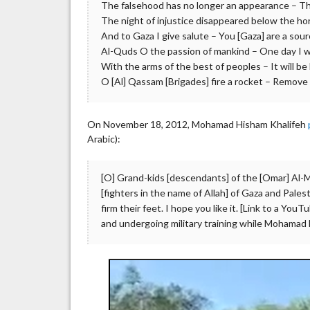
The falsehood has no longer an appearance – The
The night of injustice disappeared below the hori
And to Gaza I give salute – You [Gaza] are a sour
Al-Quds O the passion of mankind – One day I wi
With the arms of the best of peoples – It will be li
O [Al] Qassam [Brigades] fire a rocket – Remove t
On November 18, 2012, Mohamad Hisham Khalifeh
Arabic):
[O] Grand-kids [descendants] of the [Omar] Al-M
[fighters in the name of Allah] of Gaza and Pales
firm their feet. I hope you like it. [Link to a Yo
and undergoing military training while Mohamad H