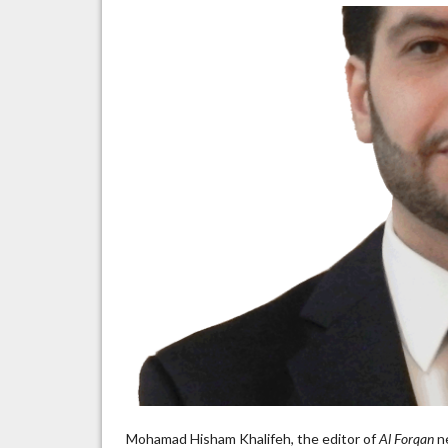
i
a
Mohamad Hisham Khalifeh, the editor of
Al Forqan
ne