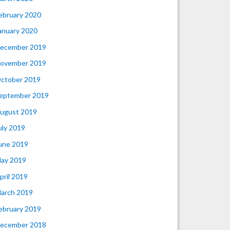
ebruary 2020
anuary 2020
ecember 2019
ovember 2019
ctober 2019
eptember 2019
ugust 2019
uly 2019
une 2019
ay 2019
pril 2019
arch 2019
ebruary 2019
ecember 2018