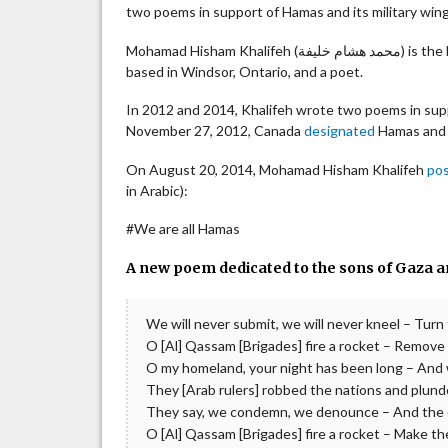
two poems in support of Hamas and its military wi
Mohamad Hisham 
based in Windsor, Ontario, and a poet.
In 2012 and 2014, Khalifeh wrote two poems in sup
November 27, 2012, Canada
designated
Hamas and A
On August 20, 2014, ‎Mohamad Hisham Khalifeh
po
in Arabic):
#We are all Hamas
A new poem dedicated to the sons of Gaza an
We will never submit, we will never kneel – Turn
O [Al] Qassam [Brigades] fire a rocket – Remove t
O my homeland, your night has been long – And 
They [Arab rulers] robbed the nations and plund
They say, we condemn, we denounce – And the en
O [Al] Qassam [Brigades] fire a rocket – Make th