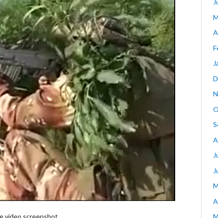
J
M
A
F
J
D
N
O
S
A
J
J
M
A
 video screenshot
M