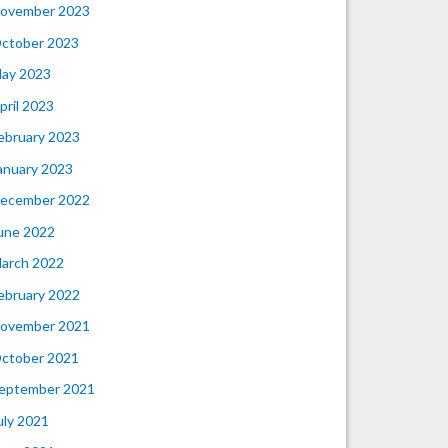
ovember 2023
ctober 2023
ay 2023
pril 2023
ebruary 2023
anuary 2023
ecember 2022
une 2022
arch 2022
ebruary 2022
ovember 2021
ctober 2021
eptember 2021
uly 2021