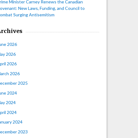
rime Minister Carney Renews the Canadian
ovenant: New Laws, Funding, and Council to
ombat Surging Antisemitism
Archives
une 2026
ay 2026
pril 2026
arch 2026
ecember 2025
une 2024
ay 2024
pril 2024
anuary 2024
ecember 2023