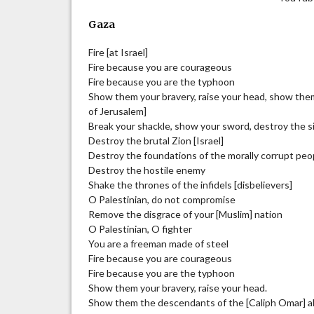
Gaza
Fire [at Israel]
Fire because you are courageous
Fire because you are the typhoon
Show them your bravery, raise your head, show the
of Jerusalem]
Break your shackle, show your sword, destroy the 
Destroy the brutal Zion [Israel]
Destroy the foundations of the morally corrupt peo
Destroy the hostile enemy
Shake the thrones of the infidels [disbelievers]
O Palestinian, do not compromise
Remove the disgrace of your [Muslim] nation
O Palestinian, O fighter
You are a freeman made of steel
Fire because you are courageous
Fire because you are the typhoon
Show them your bravery, raise your head.
Show them the descendants of the [Caliph Omar] a