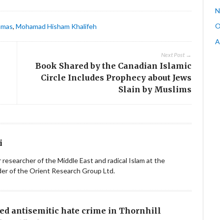
N
O
amas
,
Mohamad Hisham Khalifeh
A
Next Post →
Book Shared by the Canadian Islamic
Circle Includes Prophecy about Jews
Slain by Muslims
i
ior researcher of the Middle East and radical Islam at the
nder of the Orient Research Group Ltd.
ged antisemitic hate crime in Thornhill