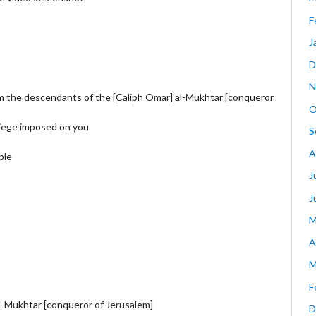
F
J
D
N
m the descendants of the [Caliph Omar] al-Mukhtar [conqueror
O
siege imposed on you
S
A
ple
J
J
M
A
M
F
l-Mukhtar [conqueror of Jerusalem]
D