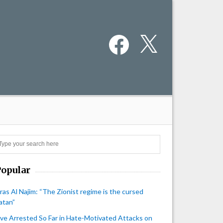
Facebook
X
Search
Popular
iras Al Najim: “The Zionist regime is the cursed
atan”
ive Arrested So Far in Hate-Motivated Attacks on