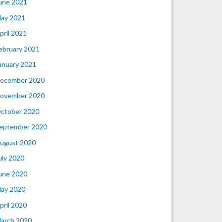
une 2021
ay 2021
pril 2021
ebruary 2021
anuary 2021
ecember 2020
ovember 2020
ctober 2020
eptember 2020
ugust 2020
uly 2020
une 2020
ay 2020
pril 2020
arch 2020