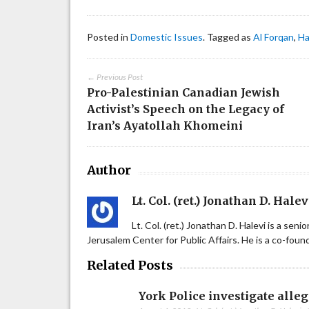
Posted in
Domestic Issues
. Tagged as
Al Forqan
,
H
← Previous Post
Pro-Palestinian Canadian Jewish
Activist’s Speech on the Legacy of
Iran’s Ayatollah Khomeini
Author
Lt. Col. (ret.) Jonathan D. Halev
Lt. Col. (ret.) Jonathan D. Halevi is a sen
Jerusalem Center for Public Affairs. He is a co-fou
Related Posts
York Police investigate alle