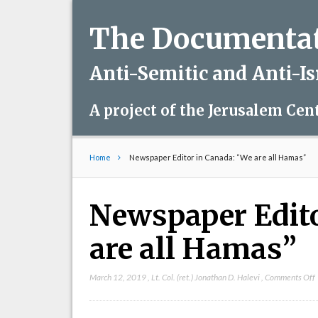
The Documentati
Anti-Semitic and Anti-I
A project of the Jerusalem Cen
Home
Newspaper Editor in Canada: “We are all Hamas”
Newspaper Edito
are all Hamas”
March 12, 2019
,
Lt. Col. (ret.) Jonathan D. Halevi
,
Comments Off