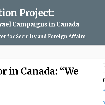
on Project:
srael Campaigns in Canada
ter for Security and Foreign Affairs
r in Canada: “We
F
on
S
Newspaper
Editor
F