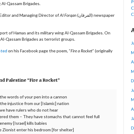
P
ng Al-Qassam Brigades.
C
C
Khalifeh (محمد هشام خليفة) is the Editor and Managing Director of
Al Forqan
(الفرقان) newspaper
port of Hamas and its military wing Al-Qassam Brigades. On
l-Qassam Brigades as terrorist groups.
J
sted
on his Facebook page the poem, “
Fire a Rocket
” (originally
M
A
M
d Palestine “Fire a Rocket”
D
J
 the words of your pen into a cannon
M
he injustice from our [Islamic] nation
A
we have rulers who do not hear
ered them – They have stomachs that cannot feel full
J
emy [Israel] kills babies
D
e Zionist enter his bedroom [for shelter]