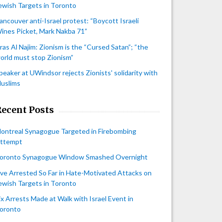
ewish Targets in Toronto
ancouver anti-Israel protest: “Boycott Israeli
ines Picket, Mark Nakba 71”
iras Al Najim: Zionism is the “Cursed Satan”; “the
orld must stop Zionism”
peaker at UWindsor rejects Zionists' solidarity with
uslims
Recent Posts
ontreal Synagogue Targeted in Firebombing
ttempt
oronto Synagogue Window Smashed Overnight
ive Arrested So Far in Hate-Motivated Attacks on
ewish Targets in Toronto
ix Arrests Made at Walk with Israel Event in
oronto