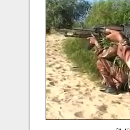
YouTube