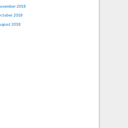
ovember 2018
ctober 2018
ugust 2018