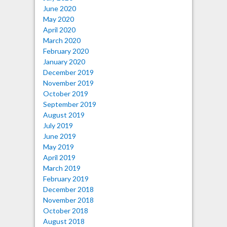
June 2020
May 2020
April 2020
March 2020
February 2020
January 2020
December 2019
November 2019
October 2019
September 2019
August 2019
July 2019
June 2019
May 2019
April 2019
March 2019
February 2019
December 2018
November 2018
October 2018
August 2018