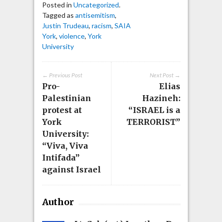
Posted in
Uncategorized
.
Tagged as
antisemitism
,
Justin Trudeau
,
racism
,
SAIA
York
,
violence
,
York
University
← Previous Post
Next Post →
Pro-
Elias
Palestinian
Hazineh:
protest at
“ISRAEL is a
York
TERRORIST”
University:
“Viva, Viva
Intifada”
against Israel
Author