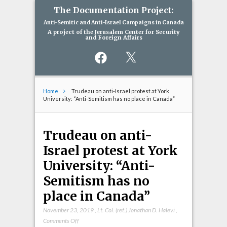
The Documentation Project:
Anti-Semitic and Anti-Israel Campaigns in Canada
A project of the Jerusalem Center for Security
and Foreign Affairs
Facebook
X
Home
Trudeau on anti-Israel protest at York
University: “Anti-Semitism has no place in Canada”
Trudeau on anti-
Israel protest at York
University: “Anti-
Semitism has no
place in Canada”
November 23, 2019
,
Lt. Col. (ret.) Jonathan D. Halevi
,
on
Comments Off