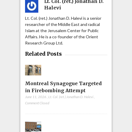
Lt. Col. (ret.) Jonathan D.
Halevi
Lt. Col. (ret.) Jonathan D. Halevi is a senior
researcher of the Middle East and radical
Islam at the Jerusalem Center for Public
Affairs. He is a co-founder of the Orient
Research Group Ltd.
Related Posts
Montreal Synagogue Targeted
in Firebombing Attempt
June 11, 2026
,
Lt. Col. (ret.) Jonathan D. Halevi
,
Comment Closed