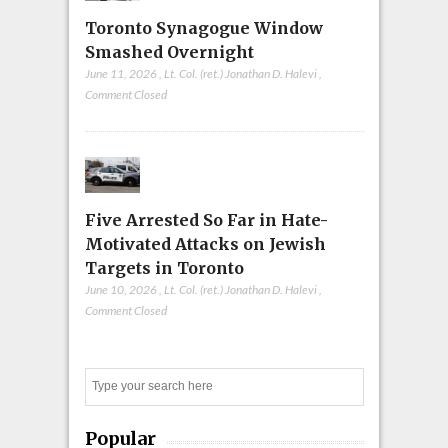
Toronto Synagogue Window
Smashed Overnight
June 11, 2026
,
Lt. Col. (ret.) Jonathan D. Halevi
,
Comment Closed
Five Arrested So Far in Hate-
Motivated Attacks on Jewish
Targets in Toronto
June 10, 2026
,
Lt. Col. (ret.) Jonathan D. Halevi
,
Comment Closed
Search
Popular