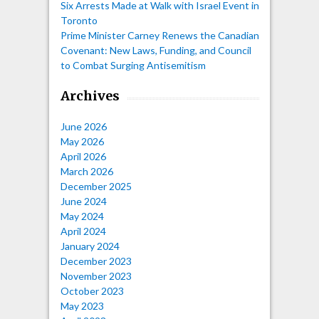
Six Arrests Made at Walk with Israel Event in
Toronto
Prime Minister Carney Renews the Canadian
Covenant: New Laws, Funding, and Council
to Combat Surging Antisemitism
Archives
June 2026
May 2026
April 2026
March 2026
December 2025
June 2024
May 2024
April 2024
January 2024
December 2023
November 2023
October 2023
May 2023