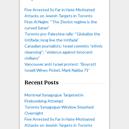
Five Arrested So Far in Hate-Motivated
Attacks on Jewish Targets in Toronto
Firas Al Najim: “The Zionist regime is the
cursed Satan”
Toronto pro-Palestine rally: “Globalize the
Intifada; long live the Intifada”
Canadian journalists: Israel commits “ethnic
cleansing”; “violence against innocent
civilians”
Vancouver anti-Israel protest: “Boycott
Israeli Wines Picket, Mark Nakba 71”
Recent Posts
Montreal Synagogue Targeted in
Firebombing Attempt
Toronto Synagogue Window Smashed
Overnight
Five Arrested So Far in Hate-Motivated
Attacks on Jewish Targets in Toronto