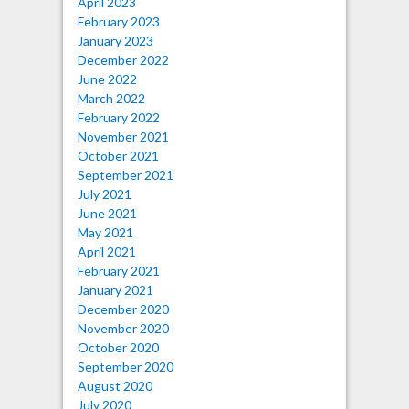
April 2023
February 2023
January 2023
December 2022
June 2022
March 2022
February 2022
November 2021
October 2021
September 2021
July 2021
June 2021
May 2021
April 2021
February 2021
January 2021
December 2020
November 2020
October 2020
September 2020
August 2020
July 2020