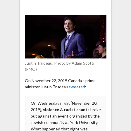
Trudeau
on
anti-
Israel
protest
at
York
University:
“Anti-
Semitism
Justin Trudeau. Photo by Adam Scotti
has
(PMO)
no
place
On November 22, 2019 Canada’s prime
in
minister Justin Trudeau
tweeted
:
Canada”
On Wednesday night [November 20,
2019],
violence & racist chants
broke
out against an event organized by the
Jewish community at York University.
What happened that night was