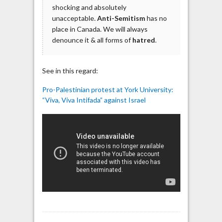
shocking and absolutely
unacceptable.
Anti-Semitism
has no
place in Canada. We will always
denounce it & all forms of
hatred
.
See in this regard:
Pro-Palestinian protest at York University:
“Viva, Viva Intifada” against Israel