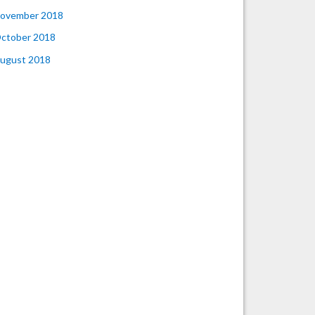
ovember 2018
ctober 2018
ugust 2018