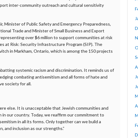
upport inter-community outreach and cultural sensitivity
F
J
Blair, Minister of Public Safety and Emergency Preparedness,
D
tional Trade and Minister of Small Business and Export
epresenting over $6 million to support communities at risk
N
 at Risk: Security Infrastructure Program (SIP). The
O
tch in Markham, Ontario, which is among the 150 projects
S
A
atting systemic racism and discrimination. It reminds us of
J
ledging combating antisemitism and all forms of hate and
e society for all.
J
M
A
re else. It is unacceptable that Jewish communities and
ion in our country. Today, we reaffirm our commitment to
M
emitism in all its forms. Only together can we build a
F
, and inclusion as our strengths.”
D