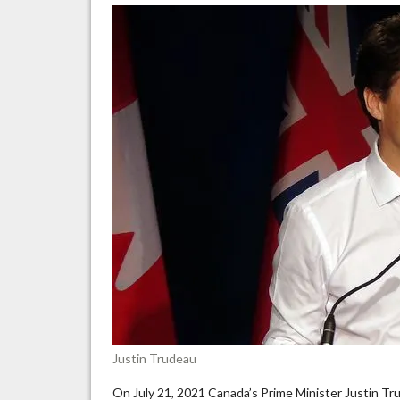
rhe
an
vio
is
ala
un
Justin Trudeau
On July 21, 2021 Canada’s Prime Minister Justin Tr