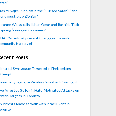
atan”
iras Al Najim: Zionism is the “Cursed Satan”; “the
orld must stop Zionism”
uzanne Weiss calls Ilahan Omar and Rashida Tlaib
nspiring “courageous women”
IJA: “No info at present to suggest Jewish
ommunity is a target”
Recent Posts
ontreal Synagogue Targeted in Firebombing
ttempt
oronto Synagogue Window Smashed Overnight
ive Arrested So Far in Hate-Motivated Attacks on
ewish Targets in Toronto
ix Arrests Made at Walk with Israel Event in
oronto