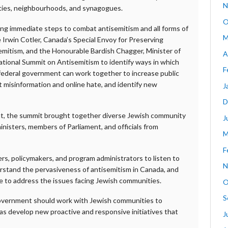
N
ties, neighbourhoods, and synagogues.
O
g immediate steps to combat antisemitism and all forms of
M
 Irwin Cotler, Canada’s Special Envoy for Preserving
itism, and the Honourable Bardish Chagger, Minister of
A
ational Summit on Antisemitism to identify ways in which
F
e federal government can work together to increase public
misinformation and online hate, and identify new
J
D
at, the summit brought together diverse Jewish community
J
inisters, members of Parliament, and officials from
M
F
rs, policymakers, and program administrators to listen to
N
rstand the pervasiveness of antisemitism in Canada, and
e to address the issues facing Jewish communities.
O
S
government should work with Jewish communities to
as develop new proactive and responsive initiatives that
J