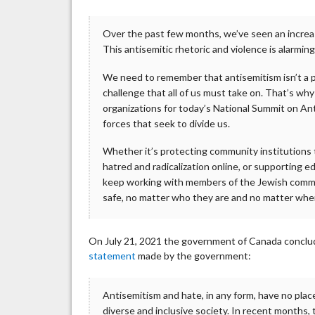
Over the past few months, we’ve seen an increa
This antisemitic rhetoric and violence is alarmin
We need to remember that antisemitism isn’t a p
challenge that all of us must take on. That’s 
organizations for today’s National Summit on An
forces that seek to divide us.
Whether it’s protecting community institutions 
hatred and radicalization online, or supporting e
keep working with members of the Jewish commun
safe, no matter who they are and no matter wher
On July 21, 2021 the government of Canada conclud
statement
made by the government:
Antisemitism and hate, in any form, have no place
diverse and inclusive society. In recent months,