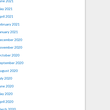
une 2021
ay 2021
pril 2021
ebruary 2021
anuary 2021
ecember 2020
ovember 2020
ctober 2020
eptember 2020
ugust 2020
uly 2020
une 2020
ay 2020
pril 2020
arch 2020