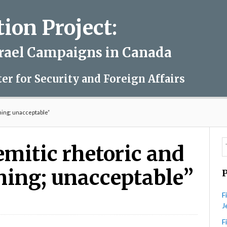
on Project:
srael Campaigns in Canada
ter for Security and Foreign Affairs
ming; unacceptable”
emitic rhetoric and
rming; unacceptable”
F
J
udeau:
tisemitic
F