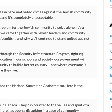
P
C
C
se in hate-motivated crimes against the Jewish community.
g, and it’s completely unacceptable.
roblem for the Jewish community to solve alone. It’s a
why we came together with Jewish leaders and community
J
tisemitism, and why we’ll continue to stand united against
M
A
through the Security Infrastructure Program, fighting
ducation in our schools and society, our government will
M
ity to build a better country – one where everyone is
D
e they live.
J
M
ed the National Summit on Antisemitism. Here is the
A
J
 in Canada. They run counter to the values and spirit of a
D
 there has been a disturbing increase of community-