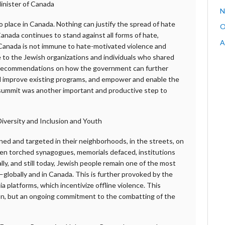
inister of Canada
N
o place in Canada. Nothing can justify the spread of hate
O
anada continues to stand against all forms of hate,
A
 Canada is not immune to hate-motivated violence and
e to the Jewish organizations and individuals who shared
eir recommendations on how the government can further
nd improve existing programs, and empower and enable the
summit was another important and productive step to
iversity and Inclusion and Youth
ed and targeted in their neighborhoods, in the streets, on
en torched synagogues, memorials defaced, institutions
ly, and still today, Jewish people remain one of the most
globally and in Canada. This is further provoked by the
a platforms, which incentivize offline violence. This
ion, but an ongoing commitment to the combatting of the