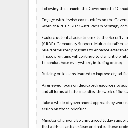
Following the summit, the Government of Canada 
Engage with Jewish communities on the Governme
when the 2019–2022 Anti-Racism Strategy come
Explore potential adjustments to the Security I
(ARAP), Community Support, Multiculturalism, a
relevant/related programs to enhance effectiv
These programs will continue to dismantle whit
to combat hate everywhere, including online;
Building on lessons learned to improve digital li
A renewed focus on dedicated resources to sup
and all forms of hate, including the work of Speci
Take a whole of government approach by workin
action on these priorities.
Minister Chagger also announced today support
that address antisemitism and hate. These proje