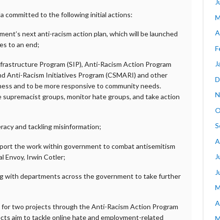
J
committed to the following initial actions:
M
A
nt’s next anti-racism action plan, which will be launched
s to an end;
F
J
nfrastructure Program (SIP), Anti-Racism Action Program
nd Anti-Racism Initiatives Program (CSMARI) and other
D
eness and to be more responsive to community needs.
N
e supremacist groups, monitor hate groups, and take action
O
S
teracy and tackling misinformation;
A
port the work within government to combat antisemitism
J
al Envoy, Irwin Cotler;
J
g with departments across the government to take further
M
A
 for two projects through the Anti-Racism Action Program
cts aim to tackle online hate and employment-related
M