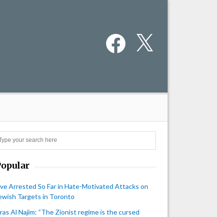
Facebook
X
Search
Popular
ive Arrested So Far in Hate-Motivated Attacks on
ewish Targets in Toronto
iras Al Najim: “The Zionist regime is the cursed