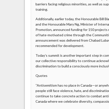
barriers facing religious minorities, as well as s
training.
Additionally, earlier today, the Honourable Bill 
and the Honourable Mary Ng, Minister of Interna
Promotion, announced funding for 150 projects r
of hate-motivated crime through the Communities
announcement was delivered from Chabad Lubavi
recommended for development.
Today’s summit is another important step in comb
our collective responsibility to continue acknow
discrimination to build a consciously more inclusiv
Quotes
“Antisemitism has no place in Canada—or anywhe
people still face violence, hate, and discriminat
continue to take concrete action to combat antis
Canada where we celebrate diversity, compassion