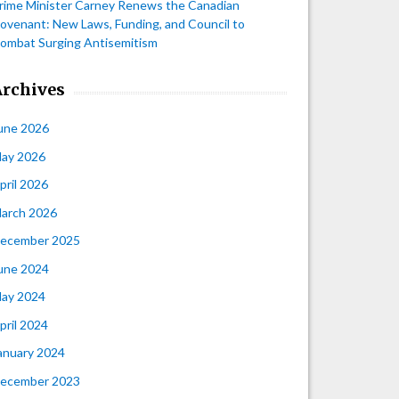
rime Minister Carney Renews the Canadian
ovenant: New Laws, Funding, and Council to
ombat Surging Antisemitism
Archives
une 2026
ay 2026
pril 2026
arch 2026
ecember 2025
une 2024
ay 2024
pril 2024
anuary 2024
ecember 2023