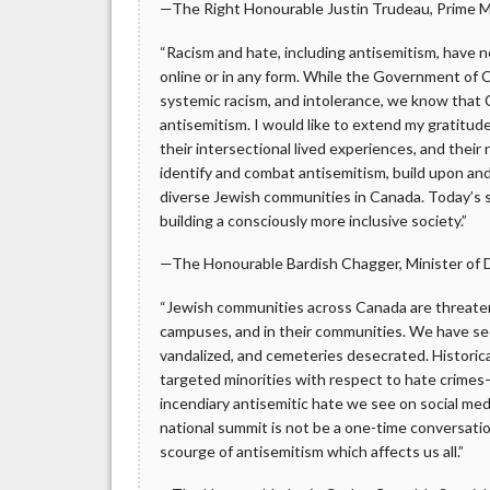
—The Right Honourable Justin Trudeau, Prime M
“Racism and hate, including antisemitism, have n
online or in any form. While the Government of C
systemic racism, and intolerance, we know that
antisemitism. I would like to extend my gratitud
their intersectional lived experiences, and th
identify and combat antisemitism, build upon a
diverse Jewish communities in Canada. Today’s 
building a consciously more inclusive society.”
—The Honourable Bardish Chagger, Minister of D
“Jewish communities across Canada are threaten
campuses, and in their communities. We have se
vandalized, and cemeteries desecrated. Historical
targeted minorities with respect to hate crimes—
incendiary antisemitic hate we see on social medi
national summit is not be a one-time conversat
scourge of antisemitism which affects us all.”