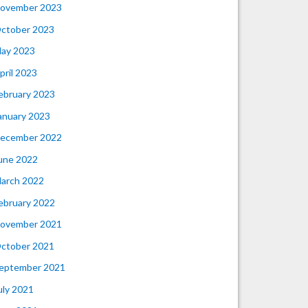
ovember 2023
ctober 2023
ay 2023
pril 2023
ebruary 2023
anuary 2023
ecember 2022
une 2022
arch 2022
ebruary 2022
ovember 2021
ctober 2021
eptember 2021
uly 2021