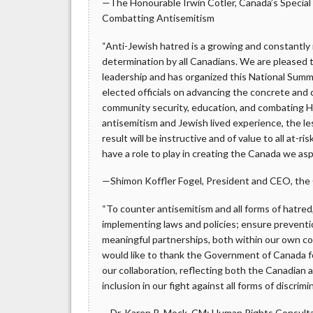
—The Honourable Irwin Cotler, Canada’s Specia
Combatting Antisemitism
“Anti-Jewish hatred is a growing and constantl
determination by all Canadians. We are please
leadership and has organized this National Summ
elected officials on advancing the concrete and 
community security, education, and combating H
antisemitism and Jewish lived experience, the l
result will be instructive and of value to all at
have a role to play in creating the Canada we aspir
—Shimon Koffler Fogel, President and CEO, the C
“To counter antisemitism and all forms of hatre
implementing laws and policies; ensure preventio
meaningful partnerships, both within our own c
would like to thank the Government of Canada fo
our collaboration, reflecting both the Canadian a
inclusion in our fight against all forms of discrim
—Dr. Karen R. Mock, CM; Human Rights Consult