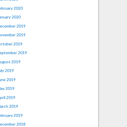
ebruary 2020
anuary 2020
ecember 2019
ovember 2019
ctober 2019
eptember 2019
ugust 2019
uly 2019
une 2019
ay 2019
pril 2019
arch 2019
ebruary 2019
ecember 2018