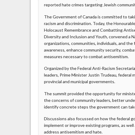
reported hate crimes targeting Jewish communi
The Government of Canada is committed to takin
racism and discrimination. Today, the Honourable
Holocaust Remembrance and Combatting Antisem
Diversity and Inclusion and Youth, convened a N
organizations, communities, individuals, and th
awareness, enhance community security, combat 
measures necessary to combat antisemitism.
Organized by the Federal Anti-Racism Secretari
leaders, Prime Minister Justin Trudeau, federal m
provincial and municipal governments.
The summit provided the opportunity for ministe
the concerns of community leaders, better unde
identify concrete steps the government can tak
Discussions also focussed on how the federal 
implement or improve existing programs, as well 
address antisemitism and hate.