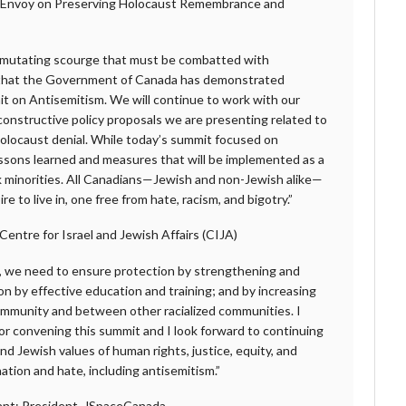
l Envoy on Preserving Holocaust Remembrance and
y mutating scourge that must be combatted with
d that the Government of Canada has demonstrated
it on Antisemitism. We will continue to work with our
constructive policy proposals we are presenting related to
olocaust denial. While today’s summit focused on
essons learned and measures that will be implemented as a
-risk minorities. All Canadians—Jewish and non-Jewish alike—
e to live in, one free from hate, racism, and bigotry.”
entre for Israel and Jewish Affairs (CIJA)
d, we need to ensure protection by strengthening and
n by effective education and training; and by increasing
ommunity and between other racialized communities. I
r convening this summit and I look forward to continuing
nd Jewish values of human rights, justice, equity, and
ination and hate, including antisemitism.”
ant; President, JSpaceCanada