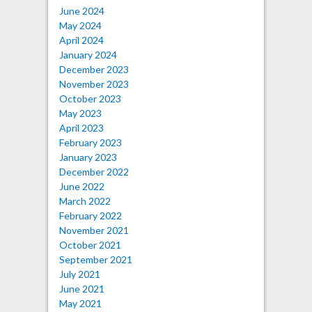
June 2024
May 2024
April 2024
January 2024
December 2023
November 2023
October 2023
May 2023
April 2023
February 2023
January 2023
December 2022
June 2022
March 2022
February 2022
November 2021
October 2021
September 2021
July 2021
June 2021
May 2021