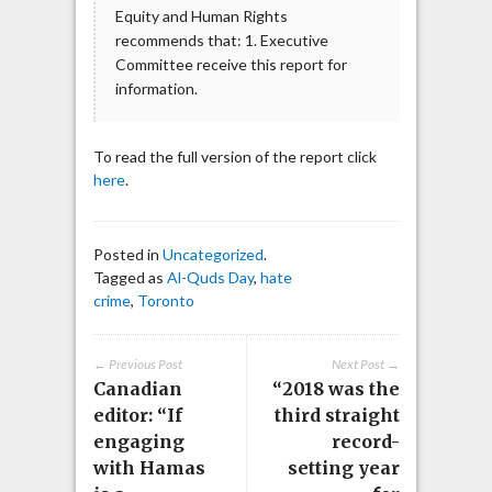
Equity and Human Rights
recommends that: 1. Executive
Committee receive this report for
information.
To read the full version of the report click
here
.
Posted in
Uncategorized
.
Tagged as
Al-Quds Day
,
hate
crime
,
Toronto
← Previous Post
Next Post →
Canadian
“2018 was the
editor: “If
third straight
engaging
record-
with Hamas
setting year