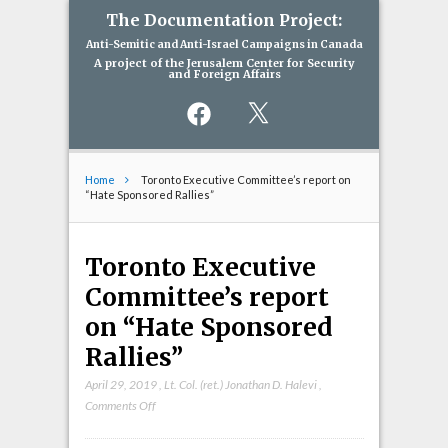
The Documentation Project:
Anti-Semitic and Anti-Israel Campaigns in Canada
A project of the Jerusalem Center for Security
and Foreign Affairs
Facebook
X
Home
Toronto Executive Committee’s report on
“Hate Sponsored Rallies”
Toronto Executive
Committee’s report
on “Hate Sponsored
Rallies”
April 29, 2019
,
Lt. Col. (ret.) Jonathan D. Halevi
,
on
Comments Off
Toronto
Executive