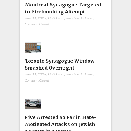
Montreal Synagogue Targeted
in Firebombing Attempt
June 11, 2026
,
Lt. Col. (ret.) Jonathan D. Halevi
,
Comment Closed
Toronto Synagogue Window
Smashed Overnight
June 11, 2026
,
Lt. Col. (ret.) Jonathan D. Halevi
,
Comment Closed
Five Arrested So Far in Hate-
Motivated Attacks on Jewish