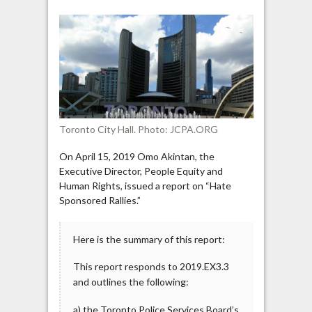
Committee’s
report
on
“Hate
Sponsored
Rallies”
Toronto City Hall. Photo: JCPA.ORG
On April 15, 2019 Omo Akintan, the
Executive Director, People Equity and
Human Rights, issued a report on “Hate
Sponsored Rallies.”
Here is the summary of this report:
This report responds to 2019.EX3.3
and outlines the following:
a) the Toronto Police Services Board’s