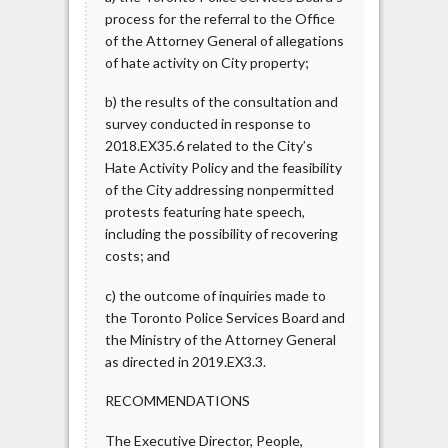
process for the referral to the Office
of the Attorney General of allegations
of hate activity on City property;
b) the results of the consultation and
survey conducted in response to
2018.EX35.6 related to the City’s
Hate Activity Policy and the feasibility
of the City addressing nonpermitted
protests featuring hate speech,
including the possibility of recovering
costs; and
c) the outcome of inquiries made to
the Toronto Police Services Board and
the Ministry of the Attorney General
as directed in 2019.EX3.3.
RECOMMENDATIONS
The Executive Director, People,