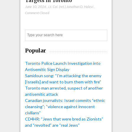
Targets in Toronto
June 10, 2026
,
Lt. Col. (ret.) Jonathan D. Halevi
,
Comment Closed
Search
Popular
Toronto Police Launch Investigation into
Antisemitic Sign Display
Samidoun song: “I'm attacking the enemy
[Israelis] and want to burn them with fire”
Toronto man arrested, suspect of another
antisemitic attack
Canadian journalists: Israel commits “ethnic
cleansing”; “violence against innocent
civilians”
CD4HR: “Jews that were bred as Zionists”
and “revolted” are “real Jews”