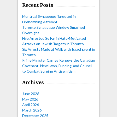
Recent Posts
Montreal Synagogue Targeted in
Firebombing Attempt
Toronto Synagogue Window Smashed
Overnight
Five Arrested So Far in Hate-Motivated
Attacks on Jewish Targets in Toronto
Six Arrests Made at Walk with Israel Event in
Toronto
Prime Minister Carney Renews the Canadian
Covenant: New Laws, Funding, and Council
to Combat Surging Antisemitism
Archives
June 2026
May 2026
April 2026
March 2026
December 2025