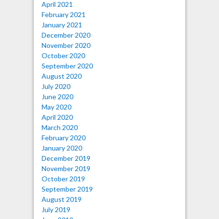
April 2021
February 2021
January 2021
December 2020
November 2020
October 2020
September 2020
August 2020
July 2020
June 2020
May 2020
April 2020
March 2020
February 2020
January 2020
December 2019
November 2019
October 2019
September 2019
August 2019
July 2019