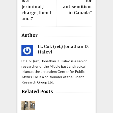
is a
for
[criminal]
antisemitism
charge, then I
in Canada”
am…”
Author
Lt. Col. (ret.) Jonathan D.
Halevi
Lt. Col. (ret.) Jonathan D. Halevi is a senior
researcher of the Middle East and radical
Islam at the Jerusalem Center for Public
Affairs. He is a co-founder of the Orient
Research Group Ltd.
Related Posts