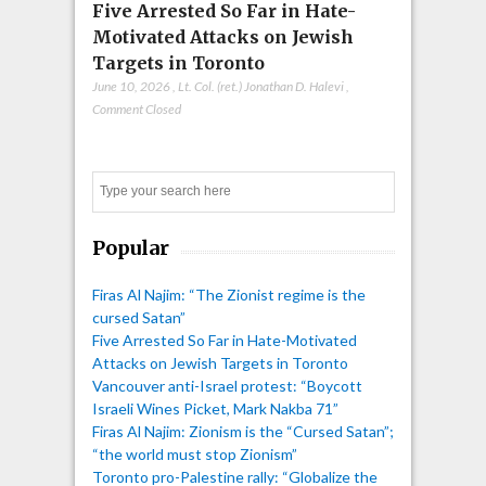
Five Arrested So Far in Hate-
Motivated Attacks on Jewish
Targets in Toronto
June 10, 2026
,
Lt. Col. (ret.) Jonathan D. Halevi
,
Comment Closed
Search
Popular
Firas Al Najim: “The Zionist regime is the
cursed Satan”
Five Arrested So Far in Hate-Motivated
Attacks on Jewish Targets in Toronto
Vancouver anti-Israel protest: “Boycott
Israeli Wines Picket, Mark Nakba 71”
Firas Al Najim: Zionism is the “Cursed Satan”;
“the world must stop Zionism”
Toronto pro-Palestine rally: “Globalize the