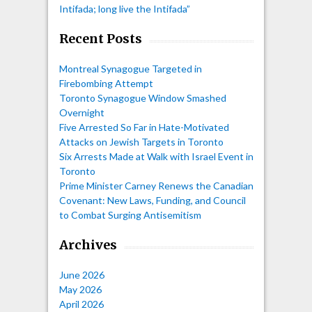
Intifada; long live the Intifada”
Recent Posts
Montreal Synagogue Targeted in
Firebombing Attempt
Toronto Synagogue Window Smashed
Overnight
Five Arrested So Far in Hate-Motivated
Attacks on Jewish Targets in Toronto
Six Arrests Made at Walk with Israel Event in
Toronto
Prime Minister Carney Renews the Canadian
Covenant: New Laws, Funding, and Council
to Combat Surging Antisemitism
Archives
June 2026
May 2026
April 2026