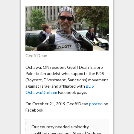
Israel
activist
says
Conservative
Party
is
run
by
Geoff Dean
Zionist
Israelis
Oshawa, ON resident Geoff Dean is a pro
Palestinian activist who supports the BDS
(Boycott, Divestment, Sanctions) movement
against Israel and affiliated with
BDS
Oshawa/Durham
Facebook page.
On October 21, 2019 Geoff Dean
posted
on
Facebook:
Our country needed a minority
coalition government. Sheer [Andrew