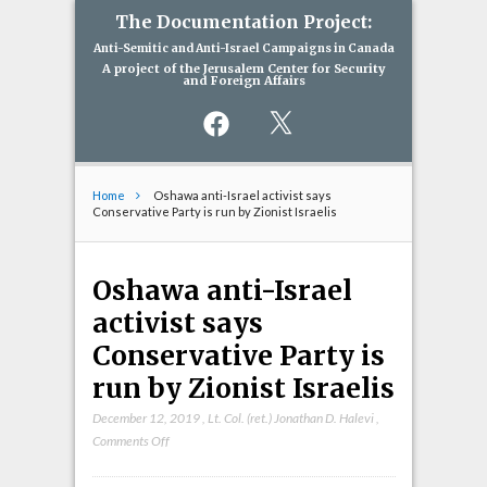
The Documentation Project:
Anti-Semitic and Anti-Israel Campaigns in Canada
A project of the Jerusalem Center for Security
and Foreign Affairs
Facebook
X
Home
Oshawa anti-Israel activist says
Conservative Party is run by Zionist Israelis
Oshawa anti-Israel
activist says
Conservative Party is
run by Zionist Israelis
December 12, 2019
,
Lt. Col. (ret.) Jonathan D. Halevi
,
on
Comments Off
Oshawa
anti-