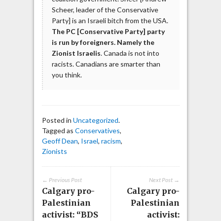
Scheer, leader of the Conservative
Party] is an Israeli bitch from the USA.
The PC [Conservative Party] party
is run by foreigners. Namely the
Zionist Israelis
. Canada is not into
racists. Canadians are smarter than
you think.
Posted in
Uncategorized
.
Tagged as
Conservatives
,
Geoff Dean
,
Israel
,
racism
,
Zionists
← Previous Post
Next Post →
Calgary pro-
Calgary pro-
Palestinian
Palestinian
activist: “BDS
activist: