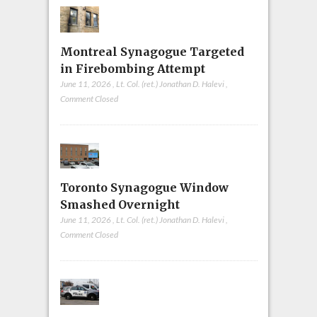
Montreal Synagogue Targeted
in Firebombing Attempt
June 11, 2026
,
Lt. Col. (ret.) Jonathan D. Halevi
,
Comment Closed
Toronto Synagogue Window
Smashed Overnight
June 11, 2026
,
Lt. Col. (ret.) Jonathan D. Halevi
,
Comment Closed