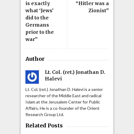
is exactly
“Hitler was a
what ‘Jews’
Zionist”
did to the
Germans
prior to the
war”
Author
Lt. Col. (ret.) Jonathan D.
Halevi
Lt. Col. (ret.) Jonathan D. Halevi is a senior
researcher of the Middle East and radical
Islam at the Jerusalem Center for Public
Affairs. He is a co-founder of the Orient
Research Group Ltd.
Related Posts