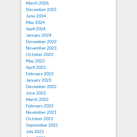
March 2026
December 2025
June 2024
May 2024
April 2024
January 2024
December 2023
November 2023
October 2023
May 2023
April 2023
February 2023
January 2023
December 2022
June 2022
March 2022
February 2022
November 2021
October 2021
September 2021
July 2021