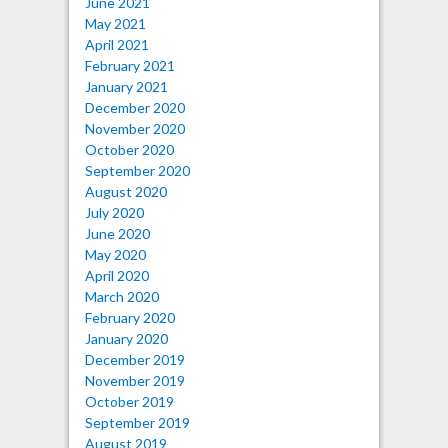
June 2021
May 2021
April 2021
February 2021
January 2021
December 2020
November 2020
October 2020
September 2020
August 2020
July 2020
June 2020
May 2020
April 2020
March 2020
February 2020
January 2020
December 2019
November 2019
October 2019
September 2019
August 2019