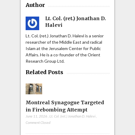
Author
Lt. Col. (ret.) Jonathan D.
Halevi
Lt. Col. (ret.) Jonathan D. Halevi is a senior
researcher of the Middle East and radical
Islam at the Jerusalem Center for Public
Affairs. He is a co-founder of the Orient
Research Group Ltd.
Related Posts
Montreal Synagogue Targeted
in Firebombing Attempt
June 11, 2026
,
Lt. Col. (ret.) Jonathan D. Halevi
,
Comment Closed