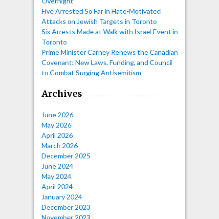
Overnight
Five Arrested So Far in Hate-Motivated
Attacks on Jewish Targets in Toronto
Six Arrests Made at Walk with Israel Event in
Toronto
Prime Minister Carney Renews the Canadian
Covenant: New Laws, Funding, and Council
to Combat Surging Antisemitism
Archives
June 2026
May 2026
April 2026
March 2026
December 2025
June 2024
May 2024
April 2024
January 2024
December 2023
November 2023