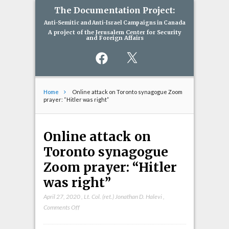
The Documentation Project:
Anti-Semitic and Anti-Israel Campaigns in Canada
A project of the Jerusalem Center for Security
and Foreign Affairs
Facebook
X
Home
Online attack on Toronto synagogue Zoom
prayer: “Hitler was right”
Online attack on
Toronto synagogue
Zoom prayer: “Hitler
was right”
April 27, 2020
,
Lt. Col. (ret.) Jonathan D. Halevi
,
on
Comments Off
Online
attack