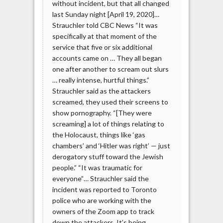
without incident, but that all changed
last Sunday night [April 19, 2020]…
Strauchler told CBC News “It was
specifically at that moment of the
service that five or six additional
accounts came on … They all began
one after another to scream out slurs
… really intense, hurtful things.”
Strauchler said as the attackers
screamed, they used their screens to
show pornography. “[They were
screaming] a lot of things relating to
the Holocaust, things like ‘gas
chambers’ and ‘Hitler was right’ — just
derogatory stuff toward the Jewish
people.” “It was traumatic for
everyone”… Strauchler said the
incident was reported to Toronto
police who are working with the
owners of the Zoom app to track
down the attackers. It’s being