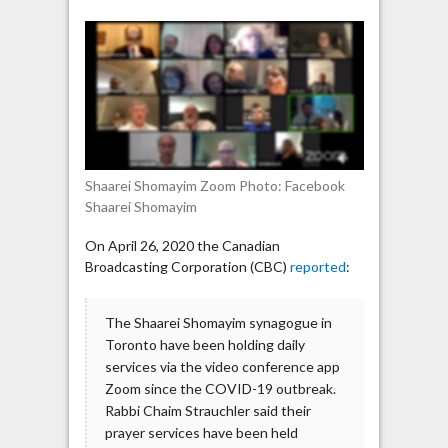
on
Toronto
synagogue
Zoom
prayer:
“Hitler
was
right”
Shaarei Shomayim Zoom Photo: Facebook
Shaarei Shomayim
On April 26, 2020 the Canadian
Broadcasting Corporation (CBC)
reported
:
The Shaarei Shomayim synagogue in
Toronto have been holding daily
services via the video conference app
Zoom since the COVID-19 outbreak.
Rabbi Chaim Strauchler said their
prayer services have been held