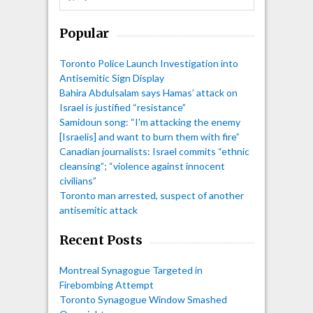
Popular
Toronto Police Launch Investigation into
Antisemitic Sign Display
Bahira Abdulsalam says Hamas’ attack on
Israel is justified “resistance”
Samidoun song: “I'm attacking the enemy
[Israelis] and want to burn them with fire”
Canadian journalists: Israel commits “ethnic
cleansing”; “violence against innocent
civilians”
Toronto man arrested, suspect of another
antisemitic attack
Recent Posts
Montreal Synagogue Targeted in
Firebombing Attempt
Toronto Synagogue Window Smashed