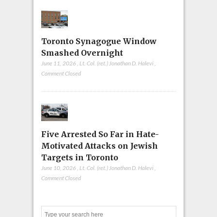
Toronto Synagogue Window
Smashed Overnight
June 11, 2026
,
Lt. Col. (ret.) Jonathan D. Halevi
,
Comment Closed
Five Arrested So Far in Hate-
Motivated Attacks on Jewish
Targets in Toronto
June 10, 2026
,
Lt. Col. (ret.) Jonathan D. Halevi
,
Comment Closed
Search