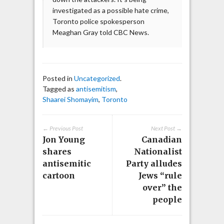
investigated as a possible hate crime,
Toronto police spokesperson
Meaghan Gray told CBC News.
Posted in
Uncategorized
.
Tagged as
antisemitism
,
Shaarei Shomayim
,
Toronto
← Previous Post
Next Post →
Jon Young
Canadian
shares
Nationalist
antisemitic
Party alludes
cartoon
Jews “rule
over” the
people