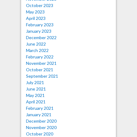
October 2023
May 2023
April 2023
February 2023
January 2023
December 2022
June 2022
March 2022
February 2022
November 2021
October 2021
September 2021
July 2021
June 2021
May 2021
April 2021
February 2021
January 2021
December 2020
November 2020
October 2020