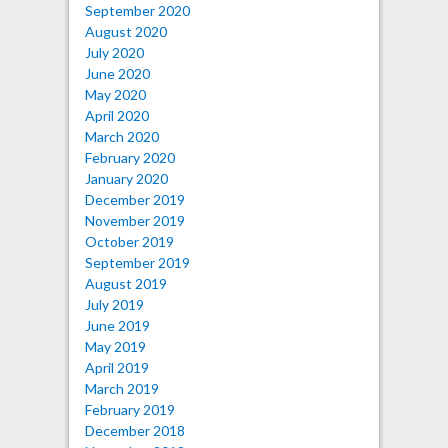
September 2020
August 2020
July 2020
June 2020
May 2020
April 2020
March 2020
February 2020
January 2020
December 2019
November 2019
October 2019
September 2019
August 2019
July 2019
June 2019
May 2019
April 2019
March 2019
February 2019
December 2018