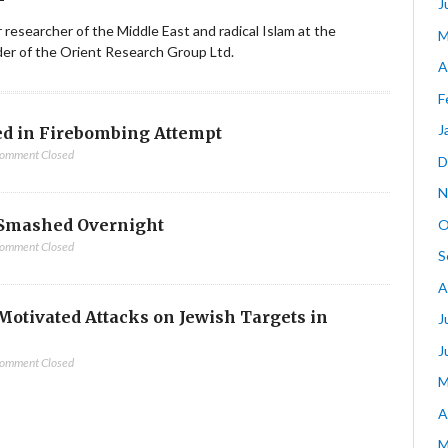
J
ior researcher of the Middle East and radical Islam at the
M
nder of the Orient Research Group Ltd.
A
F
J
d in Firebombing Attempt
omment Closed
D
N
Smashed Overnight
O
omment Closed
S
A
-Motivated Attacks on Jewish Targets in
J
J
omment Closed
M
A
M