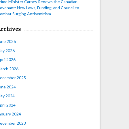
rime Minister Carney Renews the Canadian
ovenant: New Laws, Funding, and Council to
ombat Surging Antisemitism
Archives
une 2026
ay 2026
pril 2026
arch 2026
ecember 2025
une 2024
ay 2024
pril 2024
anuary 2024
ecember 2023