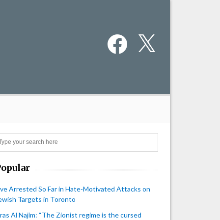
Facebook
X
Search
Popular
ive Arrested So Far in Hate-Motivated Attacks on
ewish Targets in Toronto
iras Al Najim: “The Zionist regime is the cursed