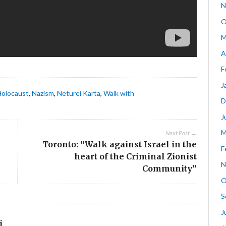
N
O
M
A
F
J
Holocaust
,
Nazism
,
Neturei Karta
,
Walk with
D
J
M
Next Post →
Toronto: “Walk against Israel in the
F
heart of the Criminal Zionist
N
Community”
O
S
J
i