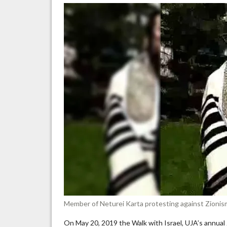
“Z
ar
Na
yo
br
th
Ho
Member of Neturei Karta protesting against Zionism
On May 20, 2019 the Walk with Israel, UJA’s annual 