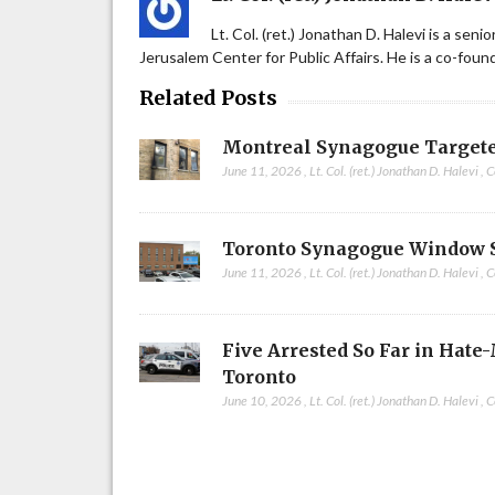
Lt. Col. (ret.) Jonathan D. Halevi is a sen
Jerusalem Center for Public Affairs. He is a co-fou
Related Posts
Montreal Synagogue Targete
June 11, 2026
,
Lt. Col. (ret.) Jonathan D. Halevi
,
C
Toronto Synagogue Window 
June 11, 2026
,
Lt. Col. (ret.) Jonathan D. Halevi
,
C
Five Arrested So Far in Hate
Toronto
June 10, 2026
,
Lt. Col. (ret.) Jonathan D. Halevi
,
C