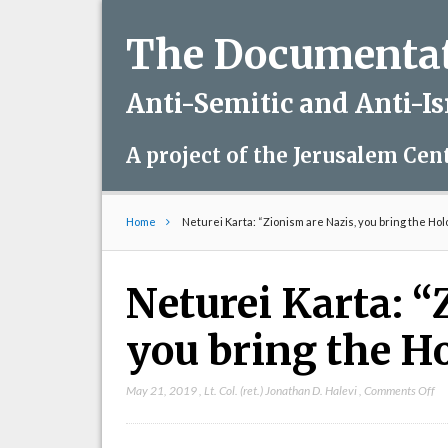
The Documentati
Anti-Semitic and Anti-I
A project of the Jerusalem Cen
Home
Neturei Karta: “Zionism are Nazis, you bring the Ho
Neturei Karta: “
you bring the H
on
May 21, 2019
,
Lt. Col. (ret.) Jonathan D. Halevi
,
Comments Off
Ne
Ka