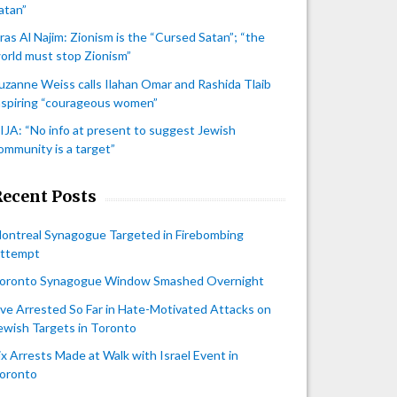
atan”
iras Al Najim: Zionism is the “Cursed Satan”; “the
orld must stop Zionism”
uzanne Weiss calls Ilahan Omar and Rashida Tlaib
nspiring “courageous women”
IJA: “No info at present to suggest Jewish
ommunity is a target”
Recent Posts
ontreal Synagogue Targeted in Firebombing
ttempt
oronto Synagogue Window Smashed Overnight
ive Arrested So Far in Hate-Motivated Attacks on
ewish Targets in Toronto
ix Arrests Made at Walk with Israel Event in
oronto