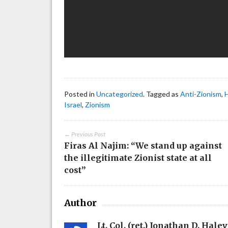
Posted in
Uncategorized
. Tagged as
Anti-Zionism
,
Israel
,
Zionism
← Previous Post
Firas Al Najim: “We stand up against
the illegitimate Zionist state at all
cost”
Author
Lt. Col. (ret.) Jonathan D. Halev