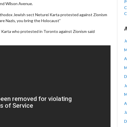
P
nd Wilson Avenue.
C
C
rthodox Jewish sect Neturei Karta protested against Zionism
are Nazis, you bring the Holocaust”
 Karta who protested in Toronto against Zionism said
J
M
A
M
D
J
M
A
J
D