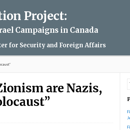
on Project:
srael Campaigns in Canada
ter for Security and Foreign Affairs
locaust”
Zionism are Nazis,
olocaust”
F
J
turei
rta:
F