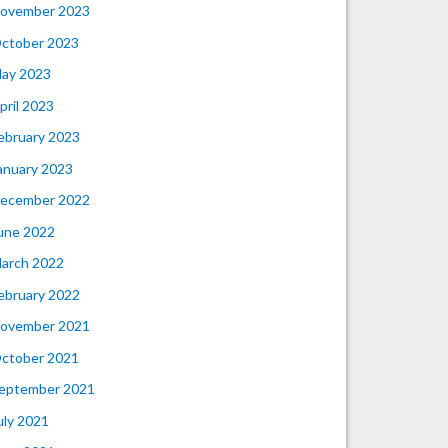
ovember 2023
ctober 2023
ay 2023
pril 2023
ebruary 2023
anuary 2023
ecember 2022
une 2022
arch 2022
ebruary 2022
ovember 2021
ctober 2021
eptember 2021
uly 2021