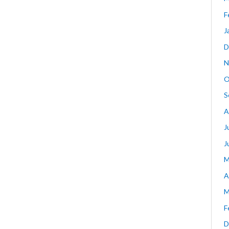
F
J
D
N
O
S
A
J
J
M
A
M
F
D