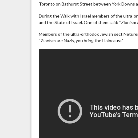
Toronto on Bathurst Street between York Downs a
During the Walk with Israel members of the ultra-o
and the State of Israel. One of them said: “Zionism 
Members of the ultra-orthodox Jewish sect Neturei
“Zionism are Nazis, you bring the Holocaust”