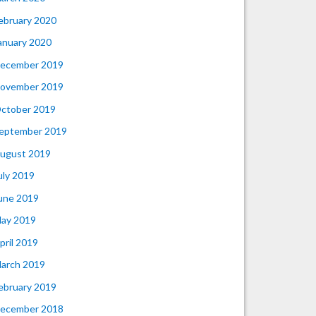
ebruary 2020
anuary 2020
ecember 2019
ovember 2019
ctober 2019
eptember 2019
ugust 2019
uly 2019
une 2019
ay 2019
pril 2019
arch 2019
ebruary 2019
ecember 2018