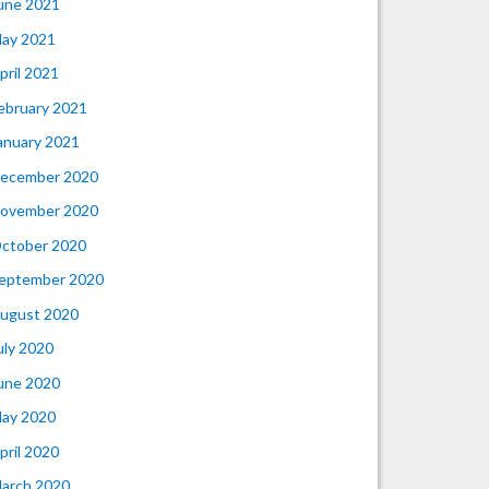
une 2021
ay 2021
pril 2021
ebruary 2021
anuary 2021
ecember 2020
ovember 2020
ctober 2020
eptember 2020
ugust 2020
uly 2020
une 2020
ay 2020
pril 2020
arch 2020