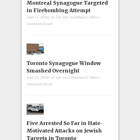
Montreal Synagogue Targeted
in Firebombing Attempt
June 11, 2026
,
Lt. Col. (ret.) Jonathan D. Halevi
,
Comment Closed
Toronto Synagogue Window
Smashed Overnight
June 11, 2026
,
Lt. Col. (ret.) Jonathan D. Halevi
,
Comment Closed
Five Arrested So Far in Hate-
Motivated Attacks on Jewish
Targets in Toronto