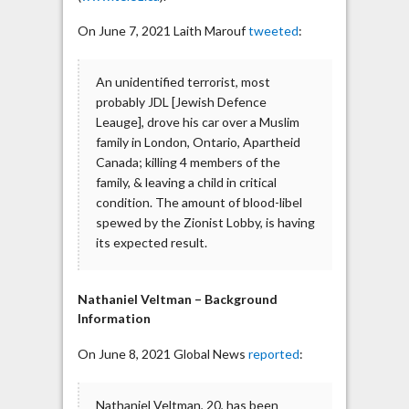
On June 7, 2021 Laith Marouf
tweeted
:
An unidentified terrorist, most
probably JDL [Jewish Defence
Leauge], drove his car over a Muslim
family in London, Ontario, Apartheid
Canada; killing 4 members of the
family, & leaving a child in critical
condition. The amount of blood-libel
spewed by the Zionist Lobby, is having
its expected result.
Nathaniel Veltman – Background
Information
On June 8, 2021 Global News
reported
:
Nathaniel Veltman, 20, has been