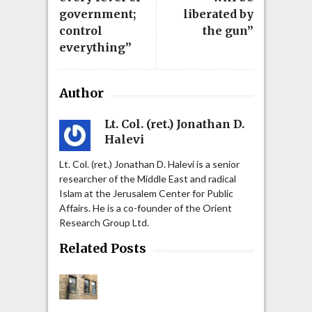
government;
liberated by
control
the gun”
everything”
Author
Lt. Col. (ret.) Jonathan D.
Halevi
Lt. Col. (ret.) Jonathan D. Halevi is a senior
researcher of the Middle East and radical
Islam at the Jerusalem Center for Public
Affairs. He is a co-founder of the Orient
Research Group Ltd.
Related Posts