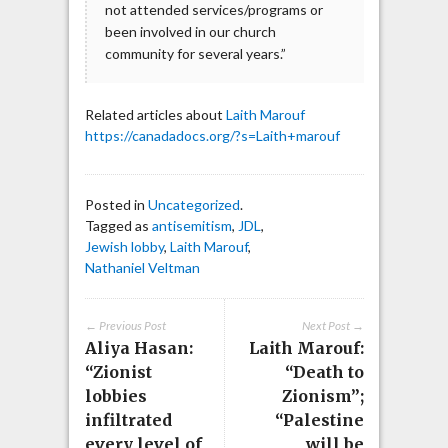
not attended services/programs or
been involved in our church
community for several years.”
Related articles about
Laith Marouf
https://canadadocs.org/?s=Laith+marouf
Posted in
Uncategorized
.
Tagged as
antisemitism
,
JDL
,
Jewish lobby
,
Laith Marouf
,
Nathaniel Veltman
← Previous Post
Next Post →
Aliya Hasan:
Laith Marouf:
“Zionist
“Death to
lobbies
Zionism”;
infiltrated
“Palestine
every level of
will be