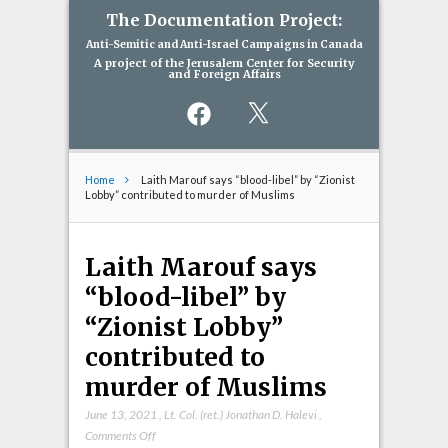
The Documentation Project:
Anti-Semitic and Anti-Israel Campaigns in Canada
A project of the Jerusalem Center for Security
and Foreign Affairs
Facebook
X
Home
Laith Marouf says “blood-libel” by “Zionist
Lobby” contributed to murder of Muslims
Laith Marouf says
“blood-libel” by
“Zionist Lobby”
contributed to
murder of Muslims
June 13, 2021
,
Lt. Col. (ret.) Jonathan D. Halevi
,
on
Comments Off