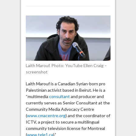
Laith
Marouf
says
“blood-
libel”
by
“Zionist
Lobby”
contributed
to
Laith Marouf. Photo: YouTube Ellen Craig –
murder
screenshot
of
Muslims
Laith Marouf is a Canadian Syrian-born pro
Palestinian activist based in Beirut. He is a
“multimedia
consultant
and producer and
currently serves as Senior Consultant at the
Community Media Advocacy Centre
(
www.cmacentre.org
) and the coordinator of
ICTV, a project to secure a multilingual
community television license for Montreal
(
www.tele1.ca
).”