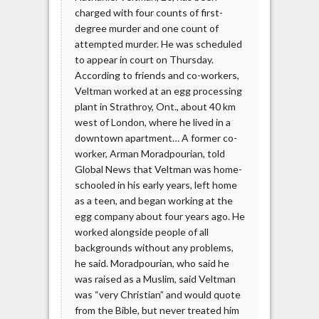
charged with four counts of first-
degree murder and one count of
attempted murder. He was scheduled
to appear in court on Thursday.
According to friends and co-workers,
Veltman worked at an egg processing
plant in Strathroy, Ont., about 40 km
west of London, where he lived in a
downtown apartment… A former co-
worker, Arman Moradpourian, told
Global News that Veltman was home-
schooled in his early years, left home
as a teen, and began working at the
egg company about four years ago. He
worked alongside people of all
backgrounds without any problems,
he said. Moradpourian, who said he
was raised as a Muslim, said Veltman
was “very Christian” and would quote
from the Bible, but never treated him