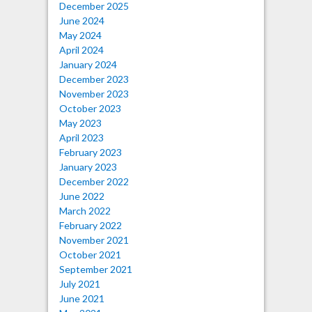
December 2025
June 2024
May 2024
April 2024
January 2024
December 2023
November 2023
October 2023
May 2023
April 2023
February 2023
January 2023
December 2022
June 2022
March 2022
February 2022
November 2021
October 2021
September 2021
July 2021
June 2021