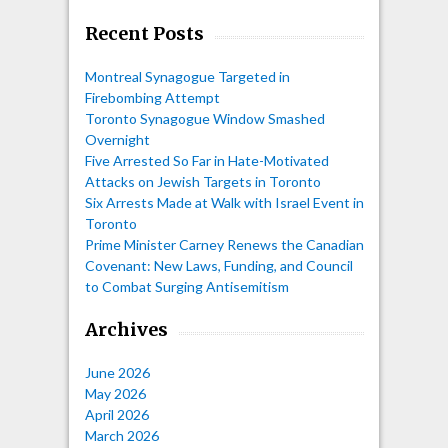
Recent Posts
Montreal Synagogue Targeted in
Firebombing Attempt
Toronto Synagogue Window Smashed
Overnight
Five Arrested So Far in Hate-Motivated
Attacks on Jewish Targets in Toronto
Six Arrests Made at Walk with Israel Event in
Toronto
Prime Minister Carney Renews the Canadian
Covenant: New Laws, Funding, and Council
to Combat Surging Antisemitism
Archives
June 2026
May 2026
April 2026
March 2026