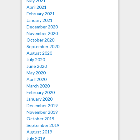
May 2021
April 2021
February 2021
January 2021
December 2020
November 2020
October 2020
September 2020
August 2020
July 2020
June 2020
May 2020
April 2020
March 2020
February 2020
January 2020
December 2019
November 2019
October 2019
September 2019
August 2019
July 2019