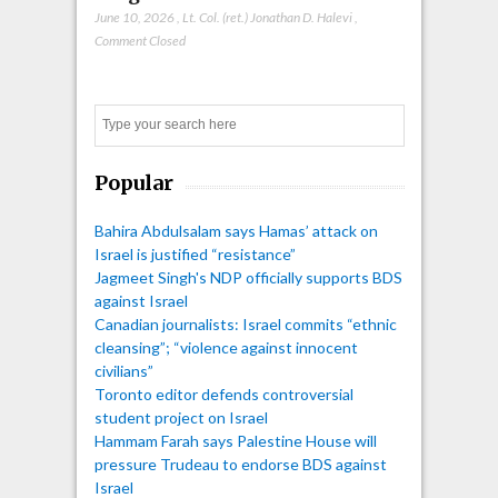
June 10, 2026
,
Lt. Col. (ret.) Jonathan D. Halevi
,
Comment Closed
Search
Popular
Bahira Abdulsalam says Hamas’ attack on
Israel is justified “resistance”
Jagmeet Singh's NDP officially supports BDS
against Israel
Canadian journalists: Israel commits “ethnic
cleansing”; “violence against innocent
civilians”
Toronto editor defends controversial
student project on Israel
Hammam Farah says Palestine House will
pressure Trudeau to endorse BDS against
Israel