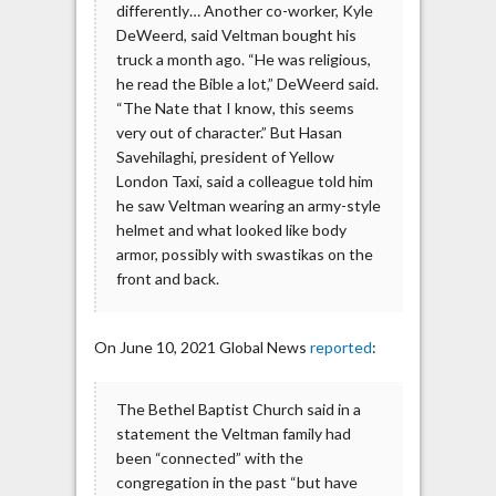
differently… Another co-worker, Kyle
DeWeerd, said Veltman bought his
truck a month ago. “He was religious,
he read the Bible a lot,” DeWeerd said.
“The Nate that I know, this seems
very out of character.” But Hasan
Savehilaghi, president of Yellow
London Taxi, said a colleague told him
he saw Veltman wearing an army-style
helmet and what looked like body
armor, possibly with swastikas on the
front and back.
On June 10, 2021 Global News
reported
:
The Bethel Baptist Church said in a
statement the Veltman family had
been “connected” with the
congregation in the past “but have