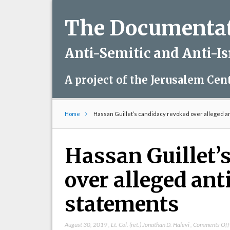
The Documentati
Anti-Semitic and Anti-I
A project of the Jerusalem Cen
Home
Hassan Guillet’s candidacy revoked over alleged a
Hassan Guillet’
over alleged ant
statements
August 30, 2019
,
Lt. Col. (ret.) Jonathan D. Halevi
,
Comments Off