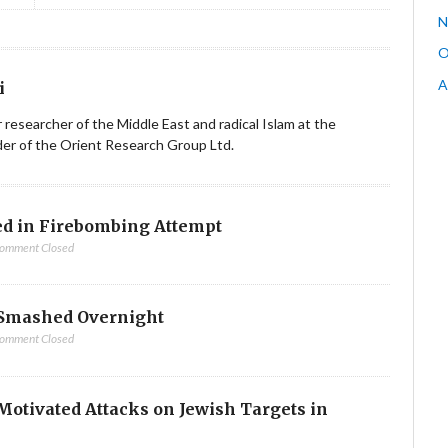
N
O
A
i
ior researcher of the Middle East and radical Islam at the
nder of the Orient Research Group Ltd.
d in Firebombing Attempt
omment Closed
Smashed Overnight
omment Closed
-Motivated Attacks on Jewish Targets in