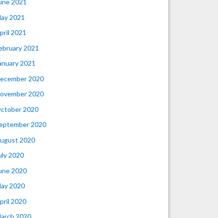
une 2021
ay 2021
pril 2021
ebruary 2021
anuary 2021
ecember 2020
ovember 2020
ctober 2020
eptember 2020
ugust 2020
uly 2020
une 2020
ay 2020
pril 2020
arch 2020