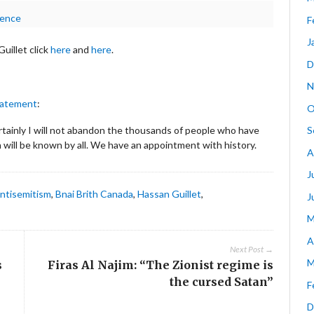
lence
F
J
uillet click
here
and
here
.
D
N
tatement
:
O
S
ertainly I will not abandon the thousands of people who have
 will be known by all. We have an appointment with history.
A
J
ntisemitism
,
Bnai Brith Canada
,
Hassan Guillet
,
J
M
A
Next Post →
M
s
Firas Al Najim: “The Zionist regime is
the cursed Satan”
F
D