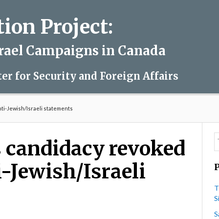
on Project:
srael Campaigns in Canada
ter for Security and Foreign Affairs
nti-Jewish/Israeli statements
s candidacy revoked
i-Jewish/Israeli
T
S
S
on