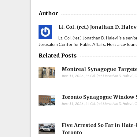
Author
Lt. Col. (ret.) Jonathan D. Halev
Lt. Col. (ret.) Jonathan D. Halevi is a sen
Jerusalem Center for Public Affairs. He is a co-fou
Related Posts
Montreal Synagogue Targete
June 11, 2026
,
Lt. Col. (ret.) Jonathan D. Halevi
,
C
Toronto Synagogue Window 
June 11, 2026
,
Lt. Col. (ret.) Jonathan D. Halevi
,
C
Five Arrested So Far in Hate
Toronto