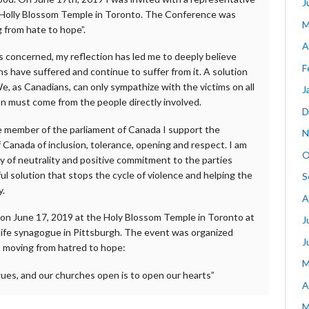
J
the Holly Blossom Temple in Toronto. The Conference was
M
 from hate to hope”.
A
is concerned, my reflection has led me to deeply believe
F
ns have suffered and continue to suffer from it. A solution
We, as Canadians, can only sympathize with the victims on all
J
on must come from the people directly involved.
D
re member of the parliament of Canada I support the
N
f Canada of inclusion, tolerance, opening and respect. I am
O
y of neutrality and positive commitment to the parties
l solution that stops the cycle of violence and helping the
S
y.
A
 on June 17, 2019 at the Holy Blossom Temple in Toronto at
J
 life synagogue in Pittsburgh. The event was organized
J
: moving from hatred to hope:
M
ues, and our churches open is to open our hearts”
A
M