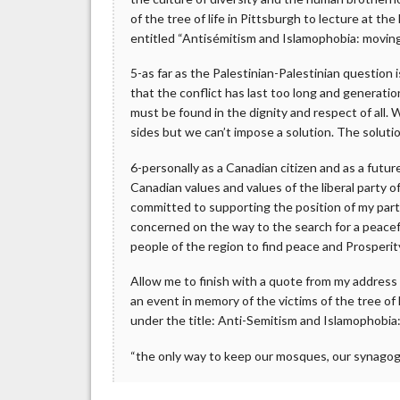
of the tree of life in Pittsburgh to lecture at 
entitled “Antisémitism and Islamophobia: moving
5-as far as the Palestinian-Palestinian question 
that the conflict has last too long and generatio
must be found in the dignity and respect of all. 
sides but we can’t impose a solution. The soluti
6-personally as a Canadian citizen and as a futu
Canadian values and values of the liberal party o
committed to supporting the position of my part
concerned on the way to the search for a peacefu
people of the region to find peace and Prosperit
Allow me to finish with a quote from my address
an event in memory of the victims of the tree of
under the title: Anti-Semitism and Islamophobia
“the only way to keep our mosques, our synagog