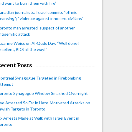
nd want to burn them with fire”
anadian journalists: Israel commits “ethnic
leansing”; “violence against innocent civilians”
oronto man arrested, suspect of another
ntisemitic attack
uzanne Weiss on Al-Quds Day: “Well done!
xcellent, BDS all the way!”
Recent Posts
ontreal Synagogue Targeted in Firebombing
ttempt
oronto Synagogue Window Smashed Overnight
ive Arrested So Far in Hate-Motivated Attacks on
ewish Targets in Toronto
ix Arrests Made at Walk with Israel Event in
oronto