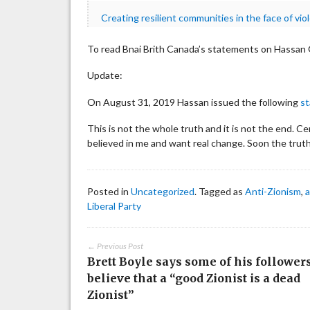
Creating resilient communities in the face of vio
To read Bnai Brith Canada’s statements on Hassan G
Update:
On August 31, 2019 Hassan issued the following
s
This is not the whole truth and it is not the end. C
believed in me and want real change. Soon the truth
Posted in
Uncategorized
. Tagged as
Anti-Zionism
,
a
Liberal Party
← Previous Post
Brett Boyle says some of his follower
believe that a “good Zionist is a dead
Zionist”