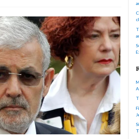
a
Hassan
Guillet’s
C
candidacy
c
revoked
T
over
a
alleged
anti-
S
Jewish/Israeli
E
statements
M
A
T
F
J
S
T