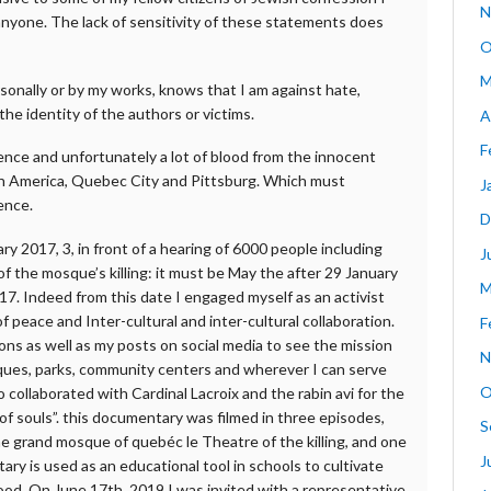
N
 anyone. The lack of sensitivity of these statements does
O
M
onally or by my works, knows that I am against hate,
the identity of the authors or victims.
A
F
lence and unfortunately a lot of blood from the innocent
rth America, Quebec City and Pittsburg. Which must
J
ence.
D
ry 2017, 3, in front of a hearing of 6000 people including
J
f the mosque’s killing: it must be May the after 29 January
M
7. Indeed from this date I engaged myself as an activist
f peace and Inter-cultural and inter-cultural collaboration.
F
ons as well as my posts on social media to see the mission
N
sques, parks, community centers and wherever I can serve
O
o collaborated with Cardinal Lacroix and the rabin avi for the
f souls”. this documentary was filmed in three episodes,
S
he grand mosque of quebéc le Theatre of the killing, and one
J
y is used as an educational tool in schools to cultivate
ood. On June 17th, 2019 I was invited with a representative