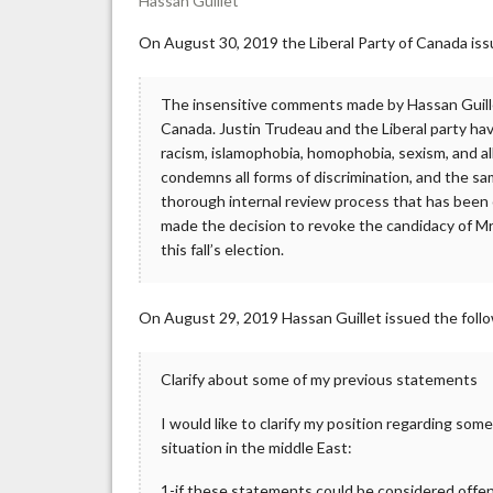
Hassan Guillet
On August 30, 2019 the Liberal Party of Canada iss
The insensitive comments made by Hassan Guillet
Canada. Justin Trudeau and the Liberal party hav
racism, islamophobia, homophobia, sexism, and all
condemns all forms of discrimination, and the sa
thorough internal review process that has been 
made the decision to revoke the candidacy of Mr.
this fall’s election.
On August 29, 2019 Hassan Guillet issued the foll
Clarify about some of my previous statements
I would like to clarify my position regarding so
situation in the middle East:
1-if these statements could be considered offen