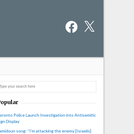
Facebook
X
Search
Popular
oronto Police Launch Investigation into Antisemitic
ign Display
amidoun song: “I'm attacking the enemy [Israelis]