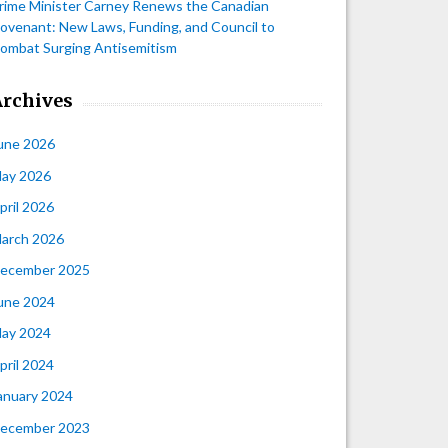
rime Minister Carney Renews the Canadian
ovenant: New Laws, Funding, and Council to
ombat Surging Antisemitism
Archives
une 2026
ay 2026
pril 2026
arch 2026
ecember 2025
une 2024
ay 2024
pril 2024
anuary 2024
ecember 2023