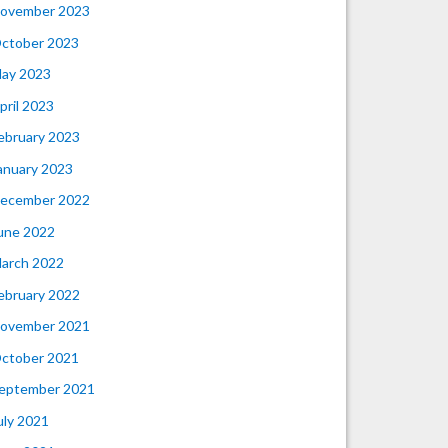
ovember 2023
ctober 2023
ay 2023
pril 2023
ebruary 2023
anuary 2023
ecember 2022
une 2022
arch 2022
ebruary 2022
ovember 2021
ctober 2021
eptember 2021
uly 2021