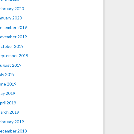
ebruary 2020
anuary 2020
ecember 2019
ovember 2019
ctober 2019
eptember 2019
ugust 2019
uly 2019
une 2019
ay 2019
pril 2019
arch 2019
ebruary 2019
ecember 2018