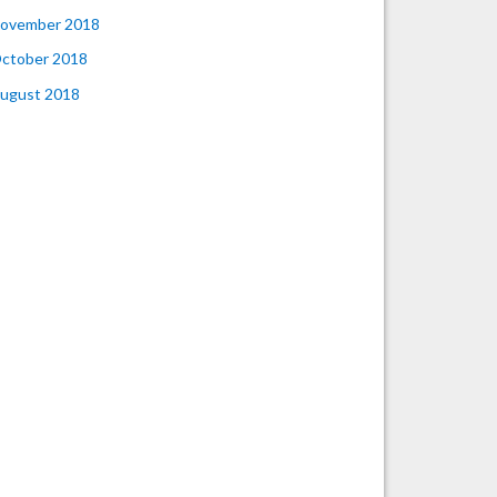
ovember 2018
ctober 2018
ugust 2018