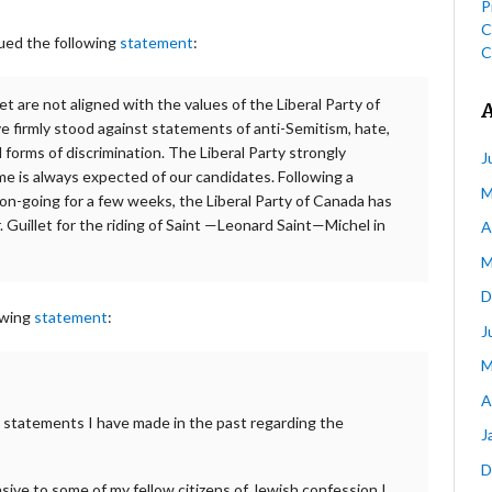
P
C
ued the following
statement
:
C
 are not aligned with the values of the Liberal Party of
e firmly stood against statements of anti-Semitism, hate,
 forms of discrimination. The Liberal Party strongly
J
me is always expected of our candidates. Following a
M
on-going for a few weeks, the Liberal Party of Canada has
 Guillet for the riding of Saint —Leonard Saint—Michel in
A
M
D
owing
statement
:
J
M
A
me statements I have made in the past regarding the
J
D
sive to some of my fellow citizens of Jewish confession I