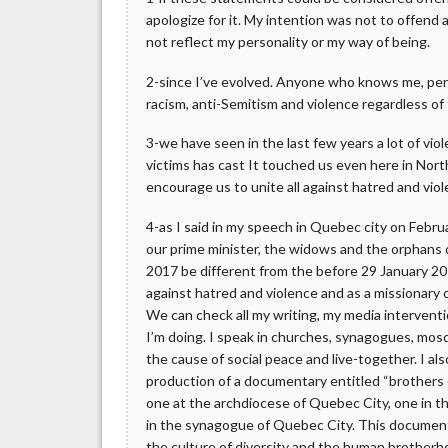
apologize for it. My intention was not to offend
not reflect my personality or my way of being.
2-since I’ve evolved. Anyone who knows me, pers
racism, anti-Semitism and violence regardless of 
3-we have seen in the last few years a lot of vio
victims has cast It touched us even here in No
encourage us to unite all against hatred and viol
4-as I said in my speech in Quebec city on Februa
our prime minister, the widows and the orphans o
2017 be different from the before 29 January 201
against hatred and violence and as a missionary o
We can check all my writing, my media interventi
I’m doing. I speak in churches, synagogues, mo
the cause of social peace and live-together. I als
production of a documentary entitled “brothers o
one at the archdiocese of Quebec City, one in t
in the synagogue of Quebec City. This documentar
the culture of diversity and the human brotherh