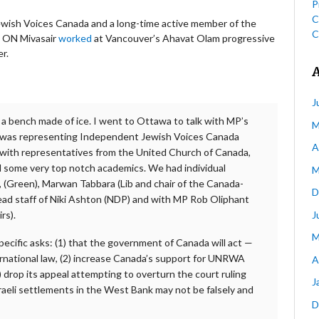
P
C
wish Voices Canada and a long-time active member of the
C
, ON Mivasair
worked
at Vancouver’s Ahavat Olam progressive
r.
J
n a bench made of ice. I went to Ottawa to talk with MP’s
M
 I was representing Independent Jewish Voices Canada
A
 with representatives from the United Church of Canada,
some very top notch academics. We had individual
M
, (Green), Marwan Tabbara (Lib and chair of the Canada-
D
lead staff of Niki Ashton (NDP) and with MP Rob Oliphant
J
rs).
M
ecific asks: (1) that the government of Canada will act —
ernational law, (2) increase Canada’s support for UNRWA
A
3) drop its appeal attempting to overturn the court ruling
J
raeli settlements in the West Bank may not be falsely and
D