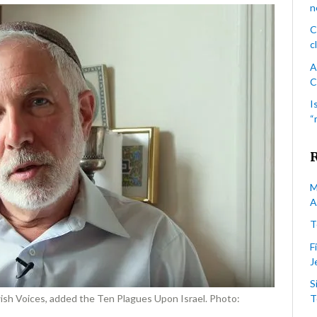
calls
n
the
C
Palestinian
c
Gaza
Strip
A
“ghetto”
C
I
“
M
A
T
F
J
S
ish Voices, added the Ten Plagues Upon Israel. Photo:
T