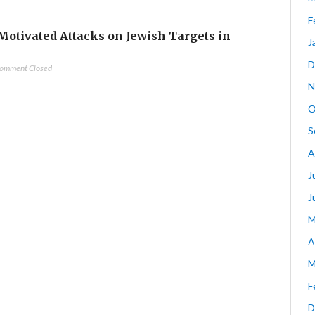
F
-Motivated Attacks on Jewish Targets in
J
D
omment Closed
N
O
S
A
J
J
M
A
M
F
D