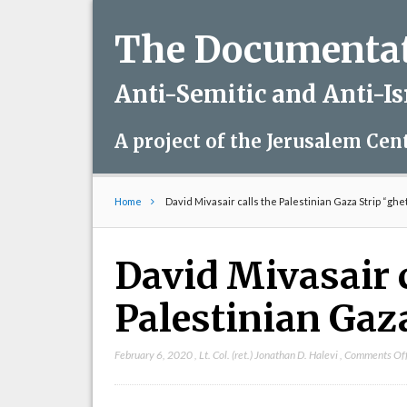
The Documentati
Anti-Semitic and Anti-I
A project of the Jerusalem Cen
Home
David Mivasair calls the Palestinian Gaza Strip “ghe
David Mivasair c
Palestinian Gaza
February 6, 2020
,
Lt. Col. (ret.) Jonathan D. Halevi
,
Comments Of