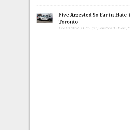
Five Arrested So Far in Hate
Toronto
June 10, 2026
,
Lt. Col. (ret.) Jonathan D. Halevi
,
C