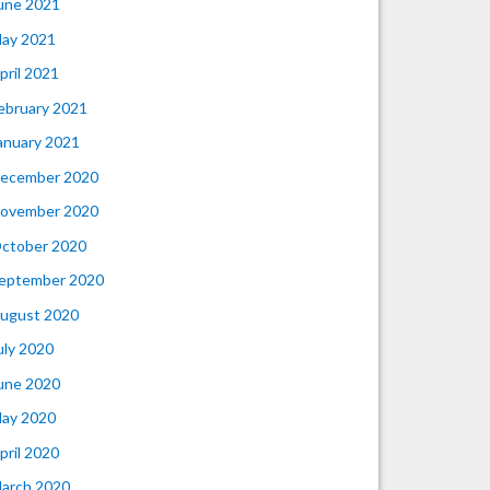
une 2021
ay 2021
pril 2021
ebruary 2021
anuary 2021
ecember 2020
ovember 2020
ctober 2020
eptember 2020
ugust 2020
uly 2020
une 2020
ay 2020
pril 2020
arch 2020