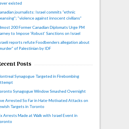
ever existed
anadian journalists: Israel commits “ethnic
leansing”; “violence against innocent civilians”
lmost 200 Former Canadian Diplomats Urge PM
arney to Impose ‘Robust’ Sanctions on Israel
sraeli reports refute Foodbenders allegation about
murder” of Palestinian by IDF
Recent Posts
ontreal Synagogue Targeted in Firebombing
ttempt
oronto Synagogue Window Smashed Overnight
ive Arrested So Far in Hate-Motivated Attacks on
ewish Targets in Toronto
ix Arrests Made at Walk with Israel Event in
oronto