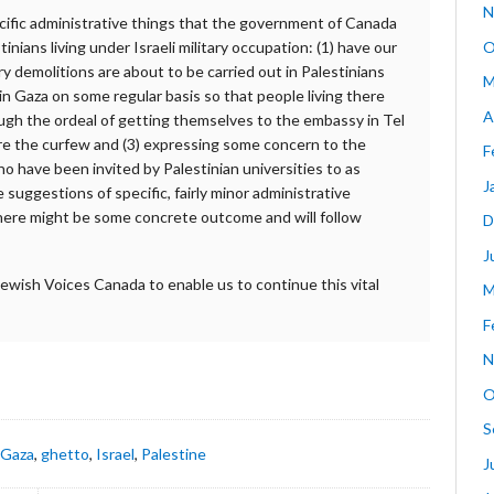
N
ecific administrative things that the government of Canada
O
inians living under Israeli military occupation: (1) have our
ry demolitions are about to be carried out in Palestinians
M
 in Gaza on some regular basis so that people living there
A
ugh the ordeal of getting themselves to the embassy in Tel
re the curfew and (3) expressing some concern to the
F
 have been invited by Palestinian universities to as
J
e suggestions of specific, fairly minor administrative
there might be some concrete outcome and will follow
D
J
Jewish Voices Canada to enable us to continue this vital
M
F
N
O
S
,
Gaza
,
ghetto
,
Israel
,
Palestine
J