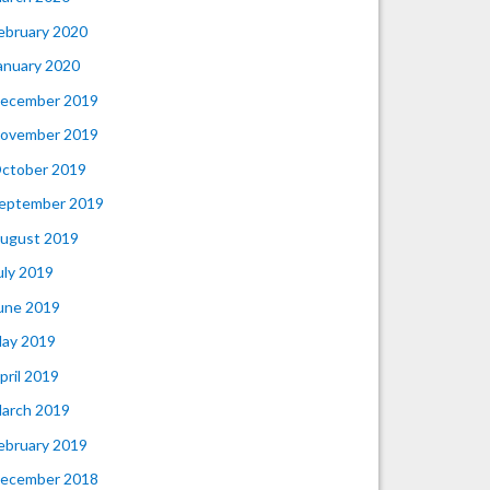
ebruary 2020
anuary 2020
ecember 2019
ovember 2019
ctober 2019
eptember 2019
ugust 2019
uly 2019
une 2019
ay 2019
pril 2019
arch 2019
ebruary 2019
ecember 2018