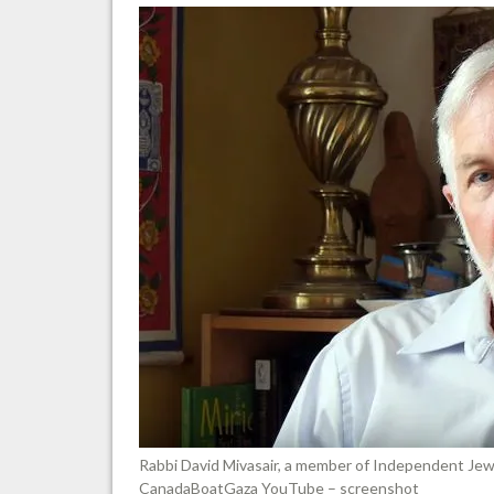
Rabbi David Mivasair, a member of Independent Jew
CanadaBoatGaza YouTube – screenshot