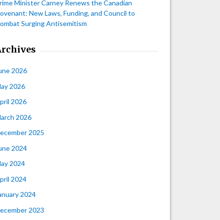
rime Minister Carney Renews the Canadian
ovenant: New Laws, Funding, and Council to
ombat Surging Antisemitism
Archives
une 2026
ay 2026
pril 2026
arch 2026
ecember 2025
une 2024
ay 2024
pril 2024
anuary 2024
ecember 2023