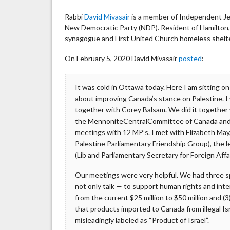
Rabbi
David Mivasair
is a member of Independent Je
New Democratic Party (NDP). Resident of Hamilton
synagogue and First United Church homeless shelte
On February 5, 2020 David Mivasair
posted
:
It was cold in Ottawa today. Here I am sitting o
about improving Canada’s stance on Palestine.
together with Corey Balsam. We did it together
the MennoniteCentralCommittee of Canada and 
meetings with 12 MP’s. I met with Elizabeth May
Palestine Parliamentary Friendship Group), the 
(Lib and Parliamentary Secretary for Foreign Affai
Our meetings were very helpful. We had three sp
not only talk — to support human rights and int
from the current $25 million to $50 million and (
that products imported to Canada from illegal Is
misleadingly labeled as “Product of Israel”.