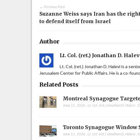
← Previous Post
Suzanne Weiss says Iran has the righ
to defend itself from Israel
Author
Lt. Col. (ret.) Jonathan D. Halev
Lt. Col. (ret.) Jonathan D. Halevi is a sen
Jerusalem Center for Public Affairs. He is a co-fou
Related Posts
Montreal Synagogue Targete
June 11, 2026
,
Lt. Col. (ret.) Jonathan D. Halevi
,
C
Toronto Synagogue Window 
June 11, 2026
,
Lt. Col. (ret.) Jonathan D. Halevi
,
C