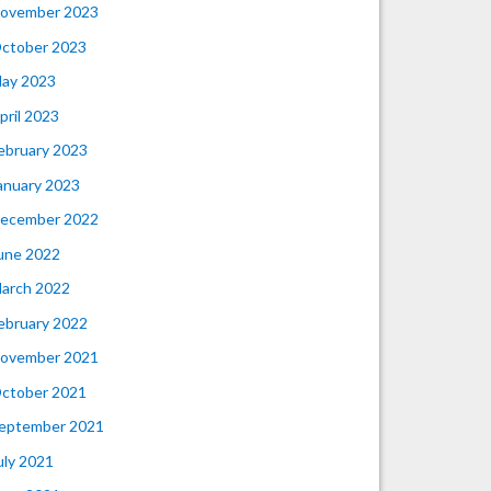
ovember 2023
ctober 2023
ay 2023
pril 2023
ebruary 2023
anuary 2023
ecember 2022
une 2022
arch 2022
ebruary 2022
ovember 2021
ctober 2021
eptember 2021
uly 2021