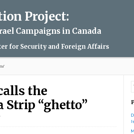
on Project:
srael Campaigns in Canada
ter for Security and Foreign Affairs
tto”
alls the
 Strip “ghetto”
D
on
f
I
David
Mivasair
M