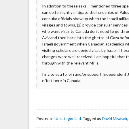
In addition to these asks, I mentioned three sp
can do to slightly mitigate the hardships of Palest
consular officials show up when the Israeli milita
villages and towns, (2) provide consular services
who want visas to Canada don’t need to go thro
Aviv and then back into the ghetto of Gaza befo
Israeli government when Canadian academics who
visiting scholars are denied visas by Israel. Thes
changes were well-received. I am hopeful that 
through with the relevant MP’s.
I invite you to join and/or support Independent 
effort here in Canada.
Posted in
Uncategorized
. Tagged as
David Mivasair