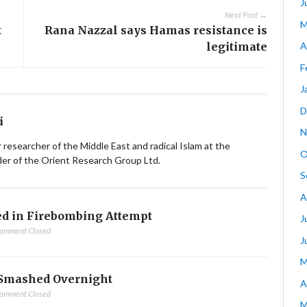
J
Next Post →
M
t
Rana Nazzal says Hamas resistance is
legitimate
A
F
J
D
i
N
ior researcher of the Middle East and radical Islam at the
O
nder of the Orient Research Group Ltd.
S
A
d in Firebombing Attempt
J
omment Closed
J
M
Smashed Overnight
A
omment Closed
M