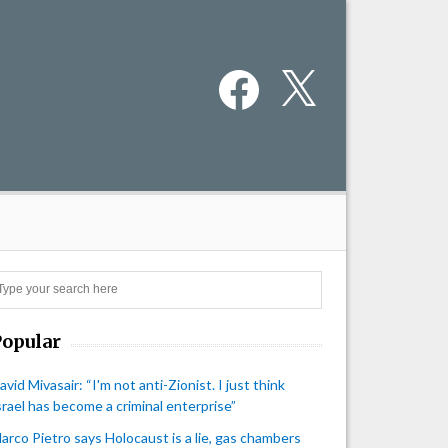
Facebook
X
Search
Popular
avid Mivasair: “I'm not anti-Zionist. I just think
srael has become a criminal enterprise”
arco Pietro says Holocaust is a lie, gas chambers