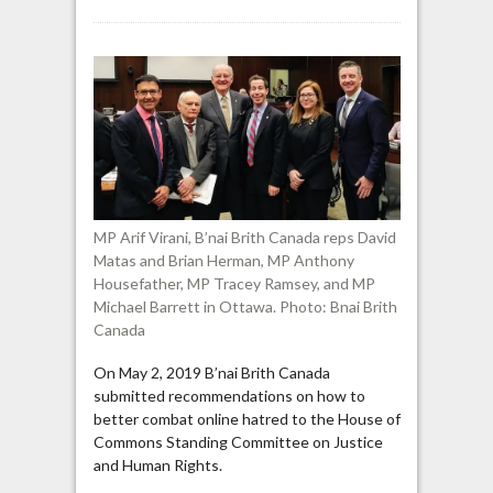
B’nai
Brith
Canada:
“Some
optional
Muslim
prayers
are
explicitly
anti-
MP Arif Virani, B’nai Brith Canada reps David
Jewish”
Matas and Brian Herman, MP Anthony
Housefather, MP Tracey Ramsey, and MP
Michael Barrett in Ottawa. Photo: Bnai Brith
Canada
On May 2, 2019 B’nai Brith Canada
submitted recommendations on how to
better combat online hatred to the House of
Commons Standing Committee on Justice
and Human Rights.