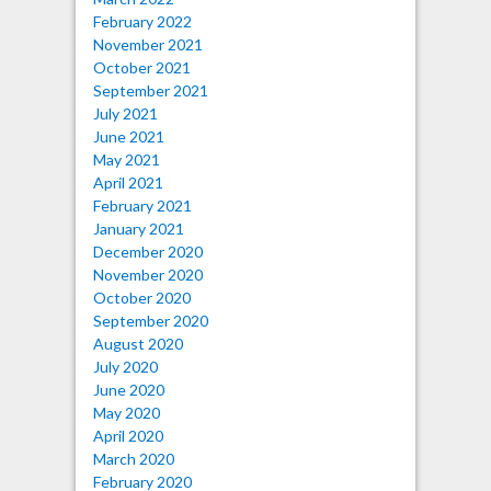
February 2022
November 2021
October 2021
September 2021
July 2021
June 2021
May 2021
April 2021
February 2021
January 2021
December 2020
November 2020
October 2020
September 2020
August 2020
July 2020
June 2020
May 2020
April 2020
March 2020
February 2020