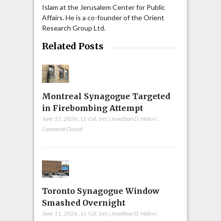
Islam at the Jerusalem Center for Public
Affairs. He is a co-founder of the Orient
Research Group Ltd.
Related Posts
Montreal Synagogue Targeted
in Firebombing Attempt
June 11, 2026
,
Lt. Col. (ret.) Jonathan D. Halevi
,
Comment Closed
Toronto Synagogue Window
Smashed Overnight
June 11, 2026
,
Lt. Col. (ret.) Jonathan D. Halevi
,