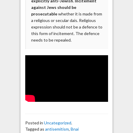
explicitly anti-Jewish
.
Incitement
against Jews should be
prosecutable
whether it is made from
a religious or secular dais. Religious
expression should not be a defence to
this form of incitement. The defence
needs to be repealed.
Posted in
Uncategorized
.
Tagged as
antisemitism
,
Bnai