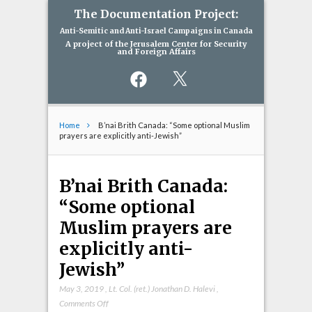
The Documentation Project:
Anti-Semitic and Anti-Israel Campaigns in Canada
A project of the Jerusalem Center for Security
and Foreign Affairs
Facebook
X
Home
B’nai Brith Canada: “Some optional Muslim
prayers are explicitly anti-Jewish”
B’nai Brith Canada:
“Some optional
Muslim prayers are
explicitly anti-
Jewish”
May 3, 2019
,
Lt. Col. (ret.) Jonathan D. Halevi
,
on
Comments Off