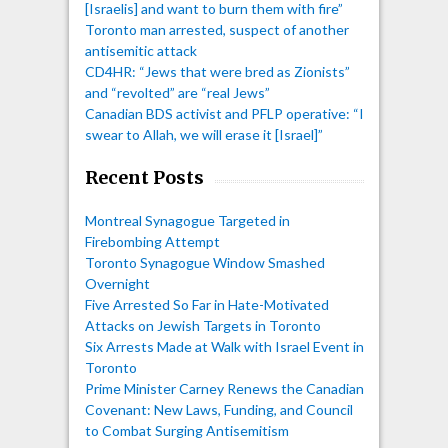
[Israelis] and want to burn them with fire”
Toronto man arrested, suspect of another
antisemitic attack
CD4HR: “Jews that were bred as Zionists”
and “revolted” are “real Jews”
Canadian BDS activist and PFLP operative: “I
swear to Allah, we will erase it [Israel]”
Recent Posts
Montreal Synagogue Targeted in
Firebombing Attempt
Toronto Synagogue Window Smashed
Overnight
Five Arrested So Far in Hate-Motivated
Attacks on Jewish Targets in Toronto
Six Arrests Made at Walk with Israel Event in
Toronto
Prime Minister Carney Renews the Canadian
Covenant: New Laws, Funding, and Council
to Combat Surging Antisemitism