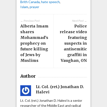
Brith Canada
,
hate speech
,
Islam
,
prayer
← Previous Post
Next Post →
Alberta Imam
Police
shares
release video
Mohammad’s
featuring
prophecy on
suspects in
future killing
antisemitic
of Jews by
graffiti in
Muslims
Vaughan, ON
Author
Lt. Col. (ret.) Jonathan D.
Halevi
Lt. Col. (ret.) Jonathan D. Halevi is a senior
researcher of the Middle East and radical