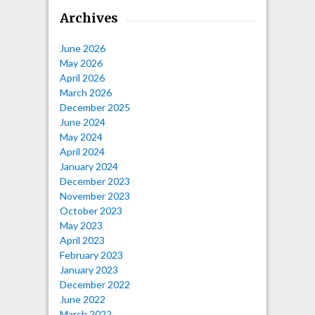
Archives
June 2026
May 2026
April 2026
March 2026
December 2025
June 2024
May 2024
April 2024
January 2024
December 2023
November 2023
October 2023
May 2023
April 2023
February 2023
January 2023
December 2022
June 2022
March 2022