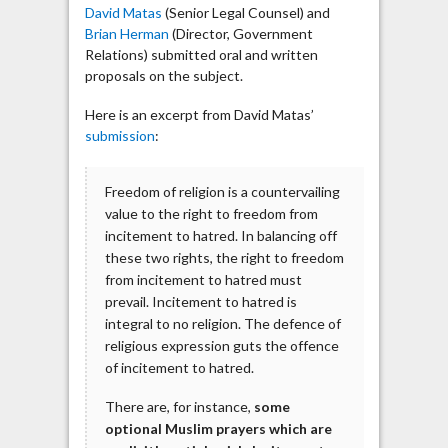
David Matas
(Senior Legal Counsel) and
Brian Herman
(Director, Government
Relations) submitted oral and written
proposals on the subject.
Here is an excerpt from David Matas’
submission
:
Freedom of religion is a countervailing
value to the right to freedom from
incitement to hatred. In balancing off
these two rights, the right to freedom
from incitement to hatred must
prevail. Incitement to hatred is
integral to no religion. The defence of
religious expression guts the offence
of incitement to hatred.
There are, for instance,
some
optional Muslim prayers which are