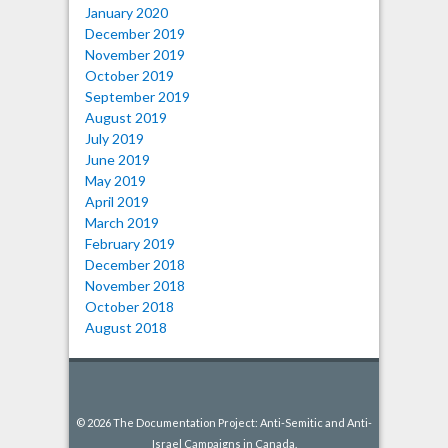
January 2020
December 2019
November 2019
October 2019
September 2019
August 2019
July 2019
June 2019
May 2019
April 2019
March 2019
February 2019
December 2018
November 2018
October 2018
August 2018
© 2026 The Documentation Project: Anti-Semitic and Anti-
Israel Campaigns in Canada.