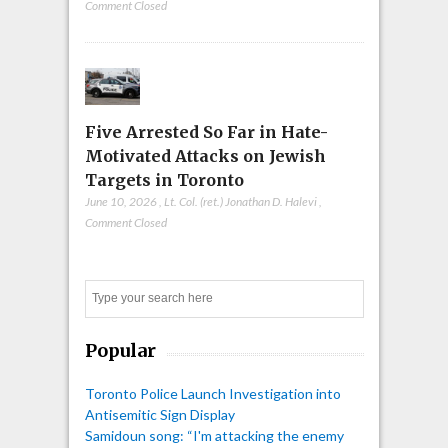
Comment Closed
Five Arrested So Far in Hate-
Motivated Attacks on Jewish
Targets in Toronto
June 10, 2026
,
Lt. Col. (ret.) Jonathan D. Halevi
,
Comment Closed
Search
Popular
Toronto Police Launch Investigation into
Antisemitic Sign Display
Samidoun song: “I'm attacking the enemy