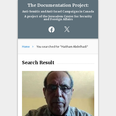
The Documentation Project:
Anti-Semitic and Anti-Israel Campaigns in Canada
A project of the Jerusalem Center for Security
and Foreign Affairs
Facebook
X
Home
You searched for "Haitham Abdelhadi"
Search Result