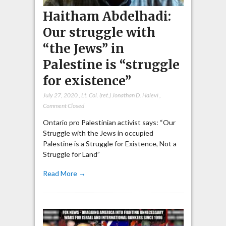
Haitham Abdelhadi:
Our struggle with
“the Jews” in
Palestine is “struggle
for existence”
July 27, 2020
,
Lt. Col. (ret.) Jonathan D. Halevi
,
Comment Closed
Ontario pro Palestinian activist says: “Our
Struggle with the Jews in occupied
Palestine is a Struggle for Existence, Not a
Struggle for Land”
Read More →