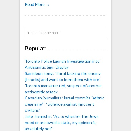
Read More →
Search
Popular
Toronto Police Launch Investigation into
Antisemitic Sign Display
Samidoun song: “I'm attacking the enemy
[Israelis] and want to burn them with fire”
Toronto man arrested, suspect of another
antisemitic attack
Canadian journalists: Israel commits “ethnic
cleansing”; “violence against innocent
civilians”
Jake Javanshir: “As to whether the Jews
need or are owed a state, my opinion is,
absolutely not”