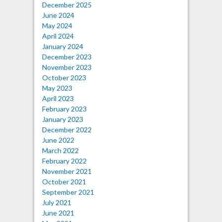
December 2025
June 2024
May 2024
April 2024
January 2024
December 2023
November 2023
October 2023
May 2023
April 2023
February 2023
January 2023
December 2022
June 2022
March 2022
February 2022
November 2021
October 2021
September 2021
July 2021
June 2021