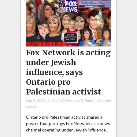
Fox Network is acting
under Jewish
influence, says
Ontario pro
Palestinian activist
May 8, 2019
,
Lt. Col. (ret.) Jonathan D. Halevi
,
Comment
Closed
Ontario pro Palestinian activist shared a
poster that portrays Fox Network as a news
channel operating under Jewish influence.