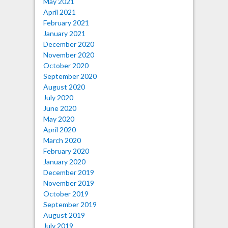
May 2021
April 2021
February 2021
January 2021
December 2020
November 2020
October 2020
September 2020
August 2020
July 2020
June 2020
May 2020
April 2020
March 2020
February 2020
January 2020
December 2019
November 2019
October 2019
September 2019
August 2019
July 2019