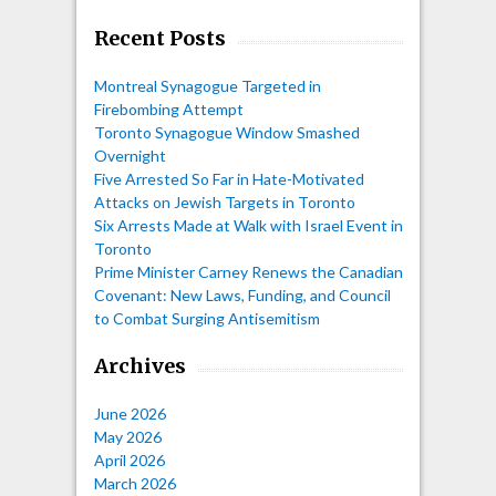
Recent Posts
Montreal Synagogue Targeted in
Firebombing Attempt
Toronto Synagogue Window Smashed
Overnight
Five Arrested So Far in Hate-Motivated
Attacks on Jewish Targets in Toronto
Six Arrests Made at Walk with Israel Event in
Toronto
Prime Minister Carney Renews the Canadian
Covenant: New Laws, Funding, and Council
to Combat Surging Antisemitism
Archives
June 2026
May 2026
April 2026
March 2026